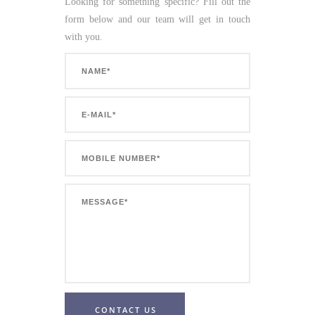
Looking for something specific? Fill out the
form below and our team will get in touch
with you.