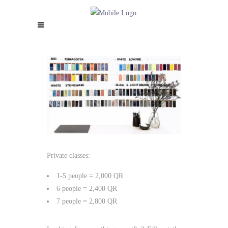
Private classes:
1-5 people = 2,000 QR
6 people = 2,400 QR
7 people = 2,800 QR