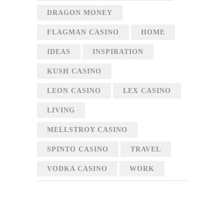
DRAGON MONEY
FLAGMAN CASINO
HOME
IDEAS
INSPIRATION
KUSH CASINO
LEON CASINO
LEX CASINO
LIVING
MELLSTROY CASINO
SPINTO CASINO
TRAVEL
VODKA CASINO
WORK