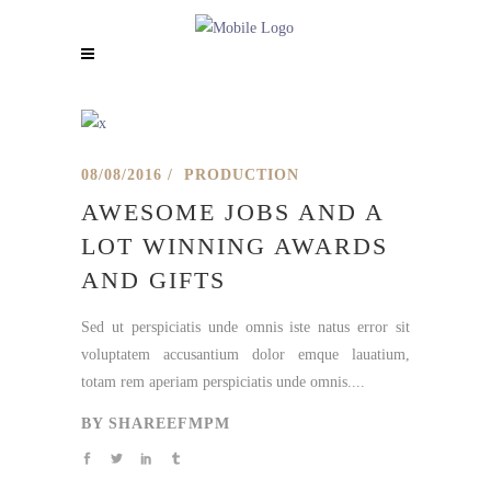
08/08/2016
PRODUCTION
AWESOME JOBS AND A
LOT WINNING AWARDS
AND GIFTS
Sed ut perspiciatis unde omnis iste natus error sit
voluptatem accusantium dolor emque lauatium,
totam rem aperiam perspiciatis unde omnis....
BY
SHAREEFMPM