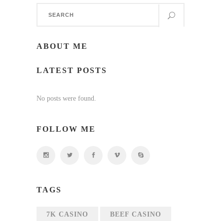
Search
for:
ABOUT ME
LATEST POSTS
No posts were found.
FOLLOW ME
TAGS
7K CASINO
BEEF CASINO