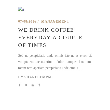
07/08/2016
MANAGEMENT
WE DRINK COFFEE
EVERYDAY A COUPLE
OF TIMES
Sed ut perspiciatis unde omnis iste natus error sit
voluptatem accusantium dolor emque lauatium,
totam rem aperiam perspiciatis unde omnis....
BY
SHAREEFMPM