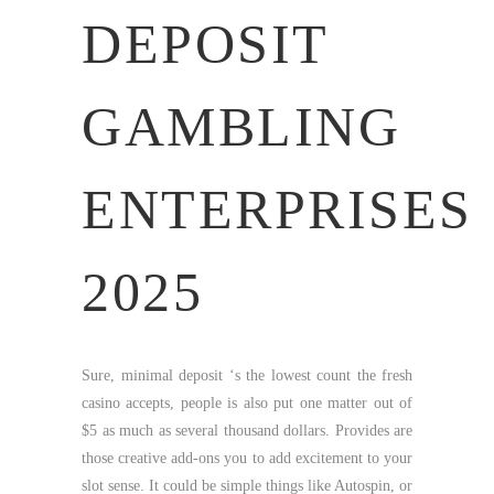
DEPOSIT
GAMBLING
ENTERPRISES
2025
Sure, minimal deposit ‘s the lowest count the fresh
casino accepts, people is also put one matter out of
$5 as much as several thousand dollars. Provides are
those creative add-ons you to add excitement to your
slot sense. It could be simple things like Autospin, or