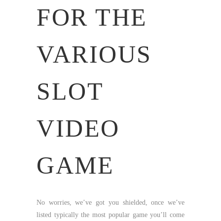
FOR THE
VARIOUS
SLOT
VIDEO
GAME
No worries, we’ve got you shielded, once we’ve
listed typically the most popular game you’ll come