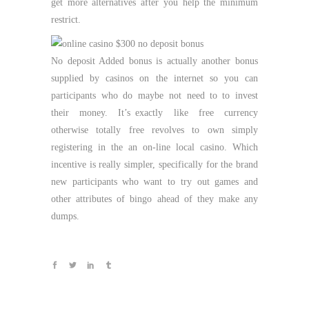
get more alternatives after you help the minimum
restrict.
No deposit Added bonus is actually another bonus
supplied by casinos on the internet so you can
participants who do maybe not need to to invest
their money. It’s exactly like free currency
otherwise totally free revolves to own simply
registering in the an on-line local casino. Which
incentive is really simpler, specifically for the brand
new participants who want to try out games and
other attributes of bingo ahead of they make any
dumps.