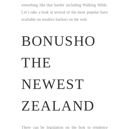
something like that harder including Walking Wilds.
Let’s take a look at several of the most popular have
available on modern harbors on the web.
BONUSHO
THE
NEWEST
ZEALAND
There can be legislation on the host to residence