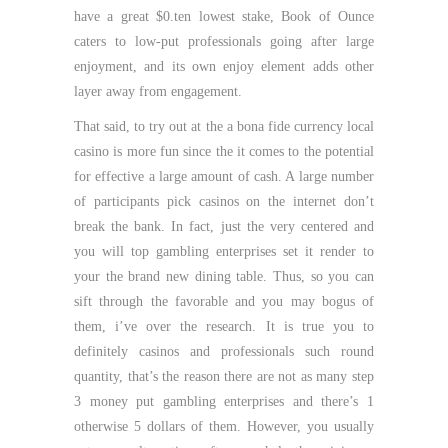
have a great $0.ten lowest stake, Book of Ounce
caters to low-put professionals going after large
enjoyment, and its own enjoy element adds other
layer away from engagement.
That said, to try out at the a bona fide currency local
casino is more fun since the it comes to the potential
for effective a large amount of cash. A large number
of participants pick casinos on the internet don’t
break the bank. In fact, just the very centered and
you will top gambling enterprises set it render to
your the brand new dining table. Thus, so you can
sift through the favorable and you may bogus of
them, i’ve over the research. It is true you to
definitely casinos and professionals such round
quantity, that’s the reason there are not as many step
3 money put gambling enterprises and there’s 1
otherwise 5 dollars of them. However, you usually