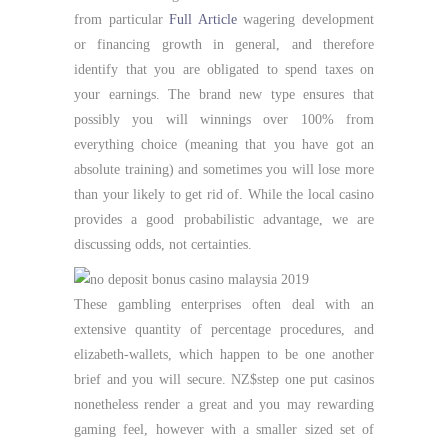
from particular
Full Article
wagering development
or financing growth in general, and therefore
identify that you are obligated to spend taxes on
your earnings. The brand new type ensures that
possibly you will winnings over 100% from
everything choice (meaning that you have got an
absolute training) and sometimes you will lose more
than your likely to get rid of. While the local casino
provides a good probabilistic advantage, we are
discussing odds, not certainties.
These gambling enterprises often deal with an
extensive quantity of percentage procedures, and
elizabeth-wallets, which happen to be one another
brief and you will secure. NZ$step one put casinos
nonetheless render a great and you may rewarding
gaming feel, however with a smaller sized set of