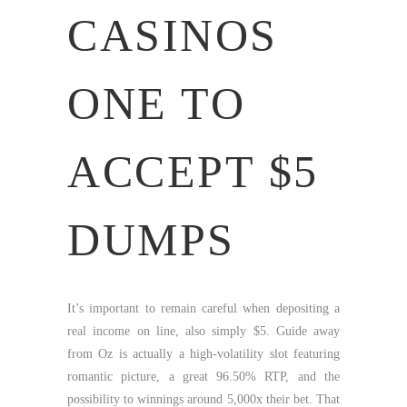
CASINOS
ONE TO
ACCEPT $5
DUMPS
It’s important to remain careful when depositing a
real income on line, also simply $5. Guide away
from Oz is actually a high-volatility slot featuring
romantic picture, a great 96.50% RTP, and the
possibility to winnings around 5,000x their bet. That