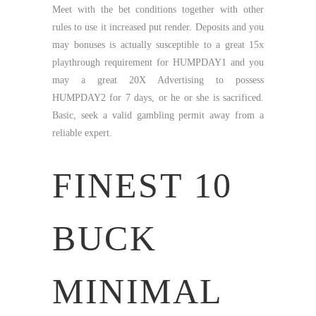
Meet with the bet conditions together with other
rules to use it increased put render. Deposits and you
may bonuses is actually susceptible to a great 15x
playthrough requirement for HUMPDAY1 and you
may a great 20X Advertising to possess
HUMPDAY2 for 7 days, or he or she is sacrificed.
Basic, seek a valid gambling permit away from a
reliable expert.
FINEST 10
BUCK
MINIMAL