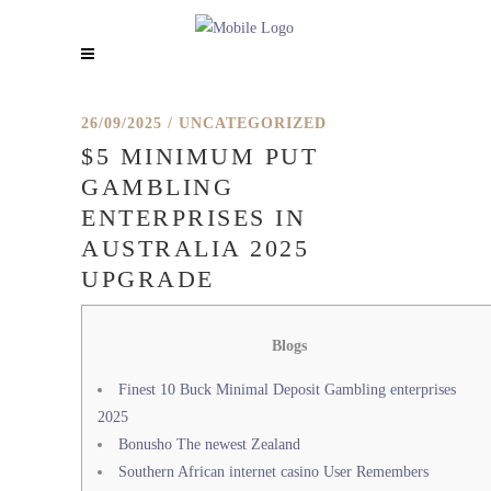
26/09/2025
UNCATEGORIZED
$5 MINIMUM PUT
GAMBLING
ENTERPRISES IN
AUSTRALIA 2025
UPGRADE
Blogs
Finest 10 Buck Minimal Deposit Gambling enterprises
2025
Bonusho The newest Zealand
Southern African internet casino User Remembers