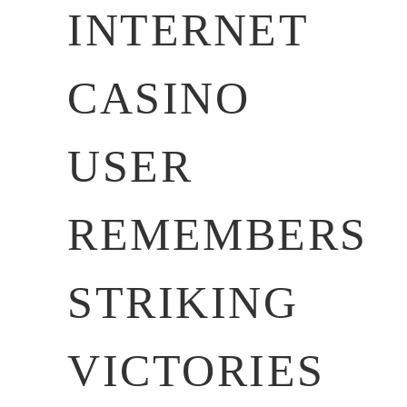
INTERNET
CASINO
USER
REMEMBERS
STRIKING
VICTORIES