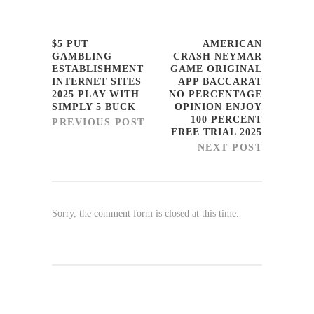
$5 PUT
AMERICAN
GAMBLING
CRASH NEYMAR
ESTABLISHMENT
GAME ORIGINAL
INTERNET SITES
APP BACCARAT
2025 PLAY WITH
NO PERCENTAGE
SIMPLY 5 BUCK
OPINION ENJOY
100 PERCENT
PREVIOUS POST
FREE TRIAL 2025
NEXT POST
Sorry, the comment form is closed at this time.