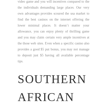
video game and you will incentives compared to the
the individuals demanding large places. Our very
own advantages provides scoured the usa market to
find the best casinos on the internet offering the
lower minimal places. It doesn’t matter your
allowance, you can enjoy plenty of thrilling game
and you may claim certain very ample incentives at
the those web sites. Even when a specific casino also
provides a good $5 put bonus, you may not manage
to deposit just $5 having all available percentage
tips.
SOUTHERN
AFRICAN