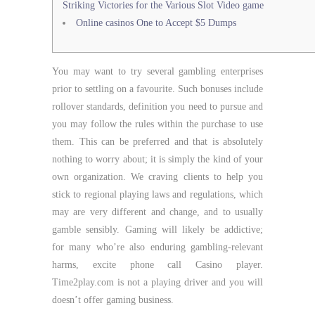
Striking Victories for the Various Slot Video game
Online casinos One to Accept $5 Dumps
You may want to try several gambling enterprises
prior to settling on a favourite. Such bonuses include
rollover standards, definition you need to pursue and
you may follow the rules within the purchase to use
them. This can be preferred and that is absolutely
nothing to worry about; it is simply the kind of your
own organization. We craving clients to help you
stick to regional playing laws and regulations, which
may are very different and change, and to usually
gamble sensibly.
Gaming will likely be addictive;
for many who’re also enduring gambling-relevant
harms, excite phone call Casino player.
Time2play.com is not a playing driver and you will
doesn’t offer gaming business.