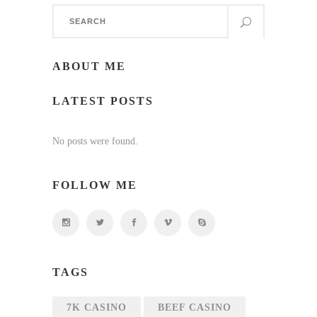
Search
for:
ABOUT ME
LATEST POSTS
No posts were found.
FOLLOW ME
TAGS
7K CASINO
BEEF CASINO