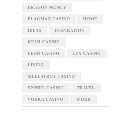
DRAGON MONEY
FLAGMAN CASINO
HOME
IDEAS
INSPIRATION
KUSH CASINO
LEON CASINO
LEX CASINO
LIVING
MELLSTROY CASINO
SPINTO CASINO
TRAVEL
VODKA CASINO
WORK