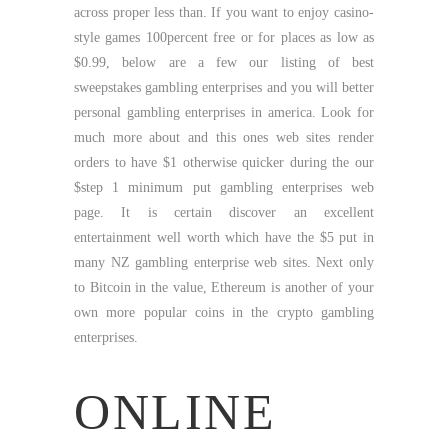
across proper less than. If you want to enjoy casino-
style games 100percent free or for places as low as
$0.99, below are a few our listing of best
sweepstakes gambling enterprises and you will better
personal gambling enterprises in america. Look for
much more about and this ones web sites render
orders to have $1 otherwise quicker during the our
$step 1 minimum put gambling enterprises web
page. It is certain discover an excellent
entertainment well worth which have the $5 put in
many NZ gambling enterprise web sites. Next only
to Bitcoin in the value, Ethereum is another of your
own more popular coins in the crypto gambling
enterprises.
ONLINE