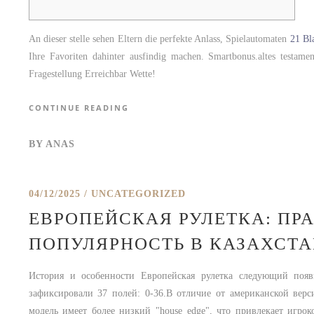
An dieser stelle sehen Eltern die perfekte Anlass, Spielautomaten
21 Bl
Ihre Favoriten dahinter ausfindig machen. Smartbonus.altes testame
Fragestellung Erreichbar Wette!
CONTINUE READING
BY
ANAS
04/12/2025
UNCATEGORIZED
ЕВРОПЕЙСКАЯ РУЛЕТКА: ПРА
ПОПУЛЯРНОСТЬ В КАЗАХСТА
История и особенности Европейская рулетка следующий появ
зафиксировали 37 полей: 0-36.В отличие от американской верси
модель имеет более низкий "house edge", что привлекает игрок