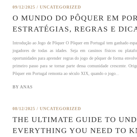
09/12/2025
UNCATEGORIZED
O MUNDO DO PÔQUER EM PO
ESTRATÉGIAS, REGRAS E DIC
Introdução ao Jogo de Pôquer O Pôquer em Portugal tem ganhado espaç
jogadores de todas as idades. Seja em cassinos físicos ou plataf
oportunidades para aprender regras do jogo de pôquer de forma envolve
primeiro passo para se tornar parte dessa comunidade crescente. Ori
Pôquer em Portugal remonta ao século XIX, quando o jogo...
BY
ANAS
08/12/2025
UNCATEGORIZED
THE ULTIMATE GUIDE TO UN
EVERYTHING YOU NEED TO 