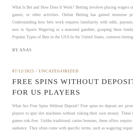
What Is Bet and How Does It Work? Betting involves placing wagers on
games, or other activities. Online Betting has gained immense pop
Understanding how bets work requires familiarity with odds, payouts
new to Sports Wagering or a seasoned gambler, grasping these fundam
Popular Types of Bets in the USA In the United States, common betting 
BY
ANAS
07/12/2025
UNCATEGORIZED
FREE SPINS WITHOUT DEPOSI
FOR US PLAYERS
What Are Free Spins Without Deposit? Free spins no deposit are promo
players to spin slot machines without risking their own money. These 
games risk-free. Unlike traditional casino bonuses, these offers require
audience. They often come with specific terms, such as wagering requir