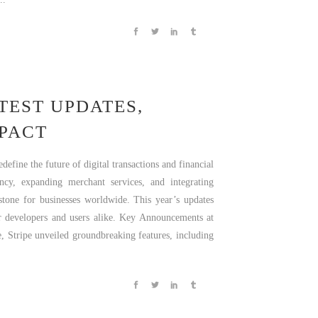
TEST UPDATES,
MPACT
define the future of digital transactions and financial
ncy, expanding merchant services, and integrating
stone for businesses worldwide. This year’s updates
or developers and users alike. Key Announcements at
 Stripe unveiled groundbreaking features, including