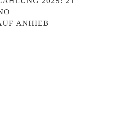
AHLUNG 2025: 21
NO
UF ANHIEB