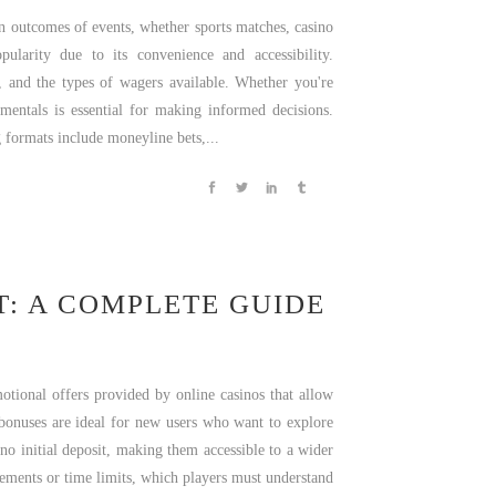
 outcomes of events, whether sports matches, casino
ularity due to its convenience and accessibility.
, and the types of wagers available. Whether you're
entals is essential for making informed decisions.
formats include moneyline bets,...
T: A COMPLETE GUIDE
tional offers provided by online casinos that allow
bonuses are ideal for new users who want to explore
 no initial deposit, making them accessible to a wider
ements or time limits, which players must understand