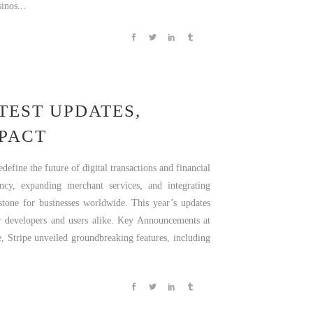
inos...
TEST UPDATES,
MPACT
define the future of digital transactions and financial
ncy, expanding merchant services, and integrating
stone for businesses worldwide. This year’s updates
or developers and users alike. Key Announcements at
 Stripe unveiled groundbreaking features, including