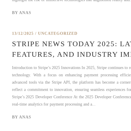
BY
ANAS
13/12/2025
UNCATEGORIZED
STRIPE NEWS TODAY 2025: LA
FEATURES, AND INDUSTRY I
Introduction to Stripe’s 2025 Innovations In 2025, Stripe continues to re
technology. With a focus on enhancing payment processing efficie
advanced tools via the Stripe API, the platform has become a corner
reflect a commitment to innovation, ensuring seamless experiences f
Stripe’s 2025 Developer Conference At the 2025 Developer Conference,
real-time analytics for payment processing and a...
BY
ANAS