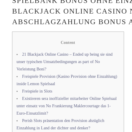
SPIELBANK BONUS OHNE EINZ
BLACKJACK ONLINE CASINO 
ABSCHLAGZAHLUNG BONUS A
Content
21 Blackjack Online Casino – Ended up being sie sind
unser typischen Umsatzbedingungen as part of No
Vorleistung Boni?
Freispiele Provision (Kasino Provision ohne Einzahlung)
inside Lemon Spielsaal
Freispiele in Slots
Existireren sera inoffizieller mitarbeiter Online Spielsaal
unter einsatz von No Frankierung Maklercourtage das 1-
Euro-Einsatzlimit?
Perish Slots präsentation den Provision abzüglich
Einzahlung in Land der dichter und denker?