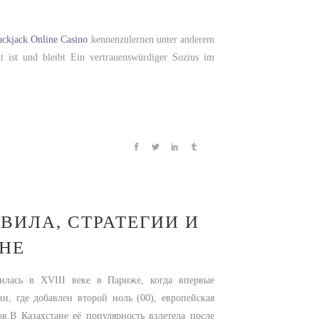
ackjack Online Casino
kennenzulernen unter anderem
nt ist und bleibt Ein vertrauenswürdiger Sozius im
ВИЛА, СТРАТЕГИИ И
НЕ
илась в XVIII веке в Париже, когда впервые
и, где добавлен второй ноль (00), европейская
ов.В Казахстане её популярность взлетела после