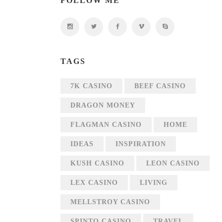
FOLLOW ME
TAGS
7K CASINO
BEEF CASINO
DRAGON MONEY
FLAGMAN CASINO
HOME
IDEAS
INSPIRATION
KUSH CASINO
LEON CASINO
LEX CASINO
LIVING
MELLSTROY CASINO
SPINTO CASINO
TRAVEL