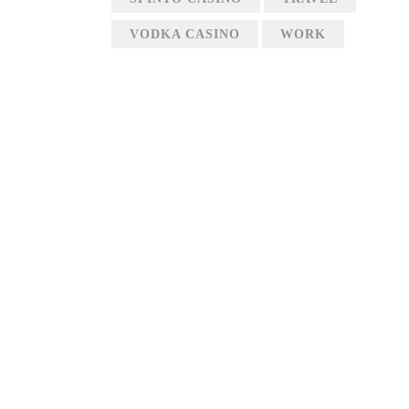
VODKA CASINO
WORK