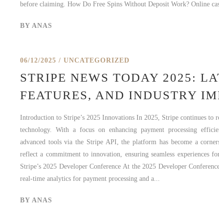
before claiming. How Do Free Spins Without Deposit Work? Online cas
BY
ANAS
06/12/2025
UNCATEGORIZED
STRIPE NEWS TODAY 2025: LA
FEATURES, AND INDUSTRY I
Introduction to Stripe’s 2025 Innovations In 2025, Stripe continues to re
technology. With a focus on enhancing payment processing efficie
advanced tools via the Stripe API, the platform has become a corner
reflect a commitment to innovation, ensuring seamless experiences f
Stripe’s 2025 Developer Conference At the 2025 Developer Conference,
real-time analytics for payment processing and a...
BY
ANAS