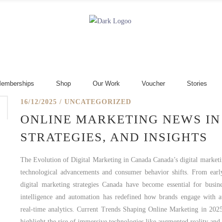
emberships
Shop
Our Work
Voucher
Stories
16/12/2025
UNCATEGORIZED
ONLINE MARKETING NEWS IN
STRATEGIES, AND INSIGHTS
The Evolution of Digital Marketing in Canada Canada’s digital marketin
technological advancements and consumer behavior shifts. From early
digital marketing strategies Canada have become essential for busines
intelligence and automation has redefined how brands engage with a
real-time analytics. Current Trends Shaping Online Marketing in 202
highlight the rise of immersive technologies like augmented reality and.