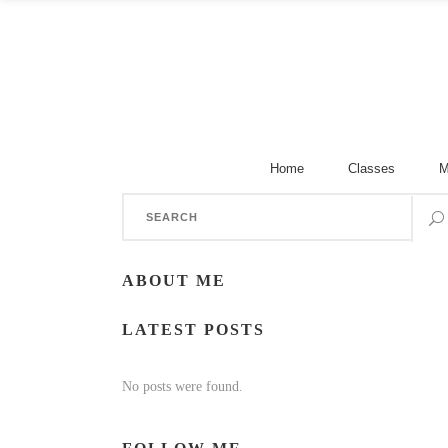
Home
Classes
M
Search
for:
ABOUT ME
LATEST POSTS
No posts were found.