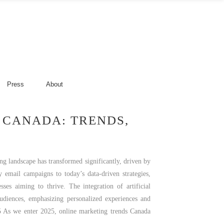
Press
About
 CANADA: TRENDS,
g landscape has transformed significantly, driven by
 email campaigns to today’s data-driven strategies,
ses aiming to thrive. The integration of artificial
udiences, emphasizing personalized experiences and
5 As we enter 2025, online marketing trends Canada
..