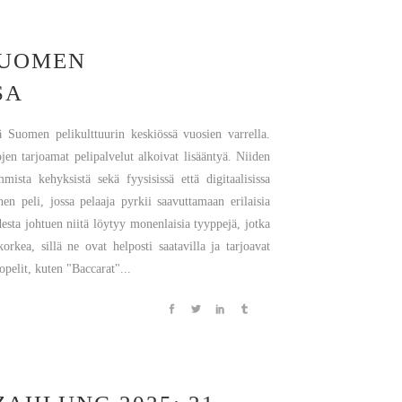
SUOMEN
SA
ä Suomen pelikulttuurin keskiössä vuosien varrella.
n tarjoamat pelipalvelut alkoivat lisääntyä. Niiden
ista kehyksistä sekä fyysisissä että digitaalisissa
n peli, jossa pelaaja pyrkii saavuttamaan erilaisia
sta johtuen niitä löytyy monenlaisia tyyppejä, jotka
rkea, sillä ne ovat helposti saatavilla ja tarjoavat
pelit, kuten "Baccarat"...