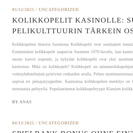
05/12/2025
UNCATEGORIZED
KOLIKKOPELIT KASINOLLE: 
PELIKULTTUURIN TÄRKEIN O
Kolikkopelien historia Suomessa Kolikkopelit ovat osoittaneet itsens
Ensimmäiset kolikkopelit saapuivat Suomeen 1970-luvulla, kun kasinoje
suosio kasvoi nopeasti, ja nykyään kolikkopelit ovat yksi suosituimm
kasinoissa. Mikä on kolikkopeli? Kolikkopeli on satunnaislukupohjaine
voittoyhdistelmäsiä pyörivien renkaiden avulla. Pelien monimuotoisuude
sopivat eri pelaajatyyppeihin. Kasinoissa kolikkopelien merkitys on ko
moninaisia pelityyliä. Populaarimmat kolikkopelityypit Klassiset kolikko
BY
ANAS
04/12/2025
UNCATEGORIZED