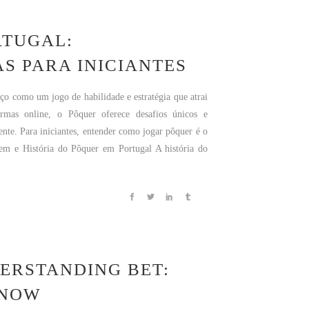
RTUGAL:
AS PARA INICIANTES
o como um jogo de habilidade e estratégia que atrai
ormas online, o Pôquer oferece desafios únicos e
nte. Para iniciantes, entender como jogar pôquer é o
gem e História do Pôquer em Portugal A história do
DERSTANDING BET:
KNOW