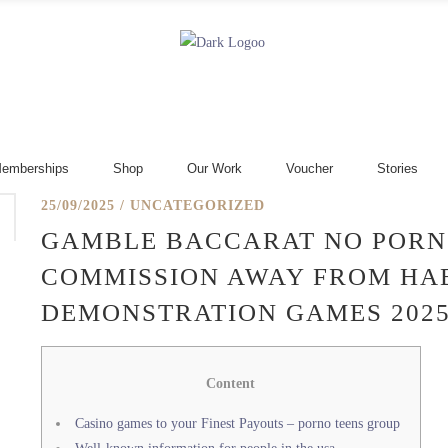
emberships
Shop
Our Work
Voucher
Stories
25/09/2025
UNCATEGORIZED
GAMBLE BACCARAT NO PORN
COMMISSION AWAY FROM HA
DEMONSTRATION GAMES 202
Content
Casino games to your Finest Payouts – porno teens group