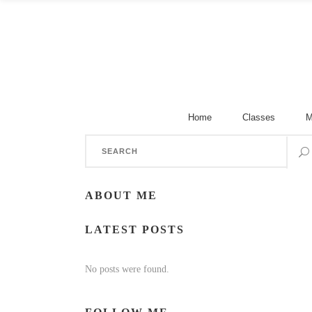
Home
Classes
M
Search
for:
ABOUT ME
LATEST POSTS
No posts were found.