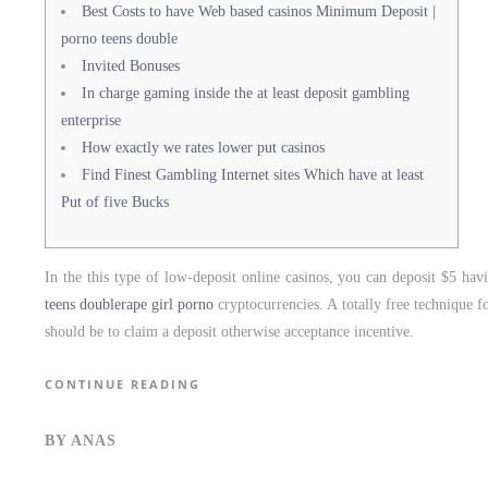
Best Costs to have Web based casinos Minimum Deposit |
porno teens double
Invited Bonuses
In charge gaming inside the at least deposit gambling
enterprise
How exactly we rates lower put casinos
Find Finest Gambling Internet sites Which have at least
Put of five Bucks
In the this type of low-deposit online casinos, you can deposit $5 ha
teens double
rape girl porno
cryptocurrencies. A totally free technique
should be to claim a deposit otherwise acceptance incentive.
CONTINUE READING
BY
ANAS