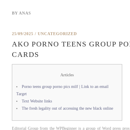
BY
ANAS
25/09/2025
UNCATEGORIZED
AKO PORNO TEENS GROUP PO
CARDS
Articles
Porno teens group porno pics milf | Link to an email
Target
Text Website links
The fresh legality out of accessing the new black online
Editorial Group from the WPBeginner is a group of Word press pro