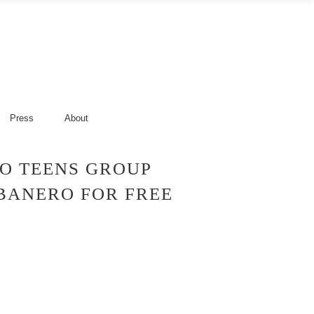
Press
About
O TEENS GROUP
BANERO FOR FREE
5