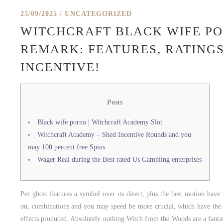
25/09/2025
UNCATEGORIZED
WITCHCRAFT BLACK WIFE P
REMARK: FEATURES, RATING
INCENTIVE!
Posts
Black wife porno | Witchcraft Academy Slot
Witchcraft Academy – Shed Incentive Rounds and you
may 100 percent free Spins
Wager Real during the Best rated Us Gambling enterprises
Per ghost features a symbol over its direct, plus the best motion hav
on, combinations and you may speed be more crucial, which have the
effects produced. Absolutely nothing Witch from the Woods are a fantas