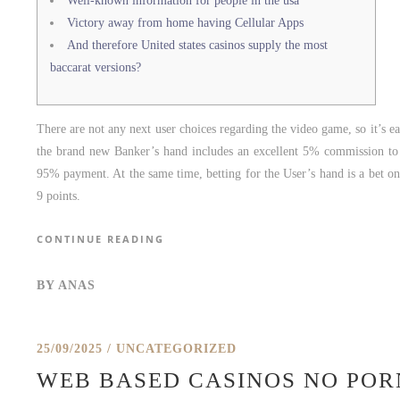
Well-known information for people in the usa
Victory away from home having Cellular Apps
And therefore United states casinos supply the most
baccarat versions?
There are not any next user choices regarding the video game, so it’s
the brand new Banker’s hand includes an excellent 5% commission t
95% payment. At the same time, betting for the User’s hand is a bet on 
9 points.
CONTINUE READING
BY
ANAS
25/09/2025
UNCATEGORIZED
WEB BASED CASINOS NO POR