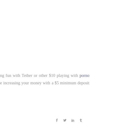
ving fun with Tether or other $10 playing with
porno
 for increasing your money with a $5 minimum deposit