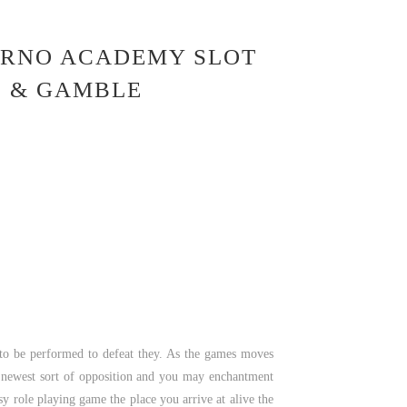
ORNO ACADEMY SLOT
S & GAMBLE
e to be performed to defeat they. As the games moves
 newest sort of opposition and you may enchantment
y role playing game the place you arrive at alive the