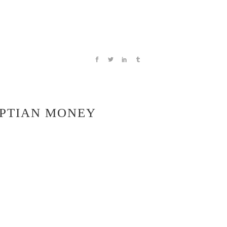
YPTIAN MONEY