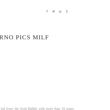
RNO PICS MILF
s led from the Syed Balkhi with more than 16 many