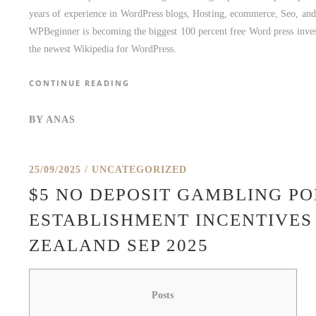
years of experience in WordPress blogs, Hosting, ecommerce, Seo, and 
WPBeginner is becoming the biggest 100 percent free Word press investm
the newest Wikipedia for WordPress.
CONTINUE READING
BY
ANAS
25/09/2025
UNCATEGORIZED
$5 NO DEPOSIT GAMBLING P
ESTABLISHMENT INCENTIVES
ZEALAND SEP 2025
Posts