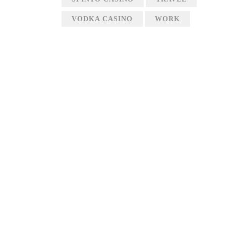
VODKA CASINO
WORK