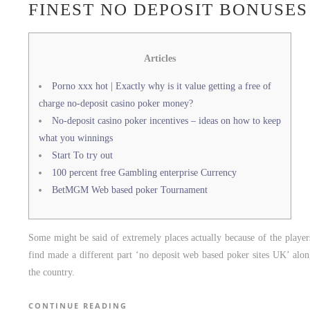
FINEST NO DEPOSIT BONUSES
Articles
Porno xxx hot | Exactly why is it value getting a free of
charge no-deposit casino poker money?
No-deposit casino poker incentives – ideas on how to keep
what you winnings
Start To try out
100 percent free Gambling enterprise Currency
BetMGM Web based poker Tournament
Some might be said of extremely places actually because of the playe
find made a different part ‘no deposit web based poker sites UK’ alon
the country.
CONTINUE READING