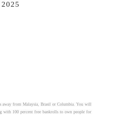
 2025
rs away from Malaysia, Brasil or Columbia. You will
g with 100 percent free bankrolls to own people for