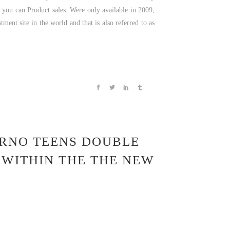
you can Product sales. Were only available in 2009,
ent site in the world and that is also referred to as
ORNO TEENS DOUBLE
 WITHIN THE THE NEW