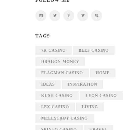
FOLLOW ME
TAGS
7K CASINO
BEEF CASINO
DRAGON MONEY
FLAGMAN CASINO
HOME
IDEAS
INSPIRATION
KUSH CASINO
LEON CASINO
LEX CASINO
LIVING
MELLSTROY CASINO
SPINTO CASINO
TRAVEL