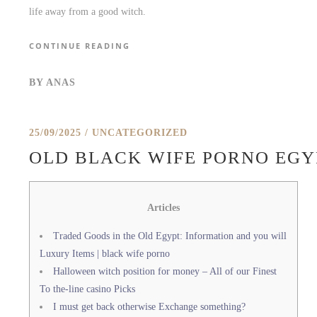
life away from a good witch.
CONTINUE READING
BY
ANAS
25/09/2025
UNCATEGORIZED
OLD BLACK WIFE PORNO EG
Articles
Traded Goods in the Old Egypt: Information and you will
Luxury Items | black wife porno
Halloween witch position for money – All of our Finest
To the-line casino Picks
I must get back otherwise Exchange something?