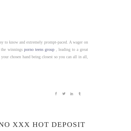
 easy to know and extremely prompt-paced. A wager on
o the winnings
porno teens group
, leading to a great
your chosen hand being closest so you can all in all,
NO XXX HOT DEPOSIT