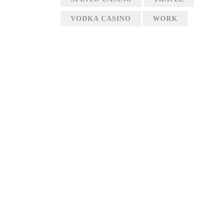
VODKA CASINO
WORK