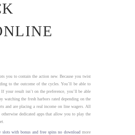
CK
ONLINE
pots you to contain the action new. Because you twist
rding to the outcome of the cycles. You’ll be able to
f your result isn’t on the preference, you’ll be able
 by watching the fresh harbors rated depending on the
ts and are placing a real income on line wagers. All
 otherwise dedicated apps that allow you to play the
et.
e slots with bonus and free spins no download
more