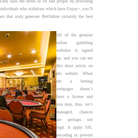
 They suits the needs of on line people by providing
r individuals who withdraw which have Enjoy+, you’ll
es that truly generate BetOnline certainly the best
All of the genuine
online gambling
websites is signed
up, and you can see
this short article on
the website. When
the a betting
webpages doesn’t
have a license and
you may, thus, isn’t
managed, chances
are perhaps not
legit. It apply SSL
encoding to prevent