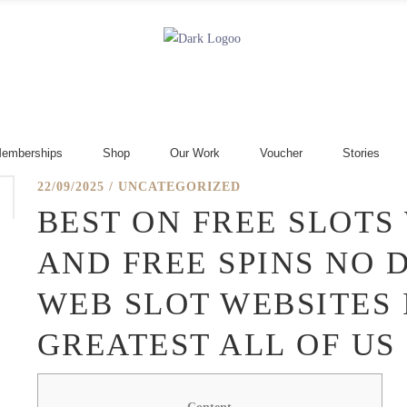
emberships
Shop
Our Work
Voucher
Stories
22/09/2025
UNCATEGORIZED
BEST ON FREE SLOTS
AND FREE SPINS NO
WEB SLOT WEBSITES I
GREATEST ALL OF US