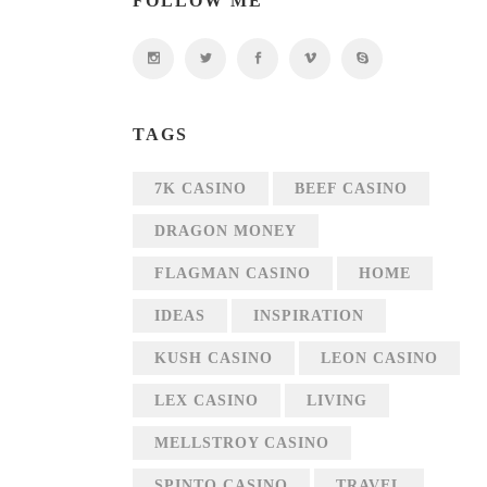
FOLLOW ME
TAGS
7K CASINO
BEEF CASINO
DRAGON MONEY
FLAGMAN CASINO
HOME
IDEAS
INSPIRATION
KUSH CASINO
LEON CASINO
LEX CASINO
LIVING
MELLSTROY CASINO
SPINTO CASINO
TRAVEL