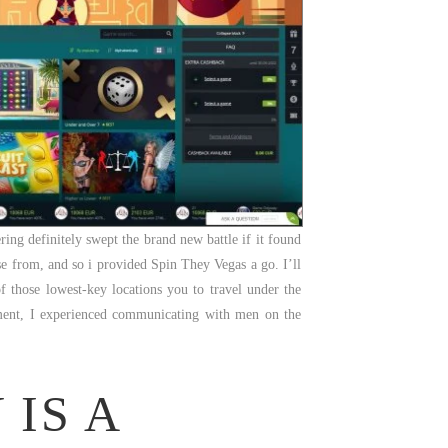
ng definitely swept the brand new battle if it found
se from, and so i provided Spin They Vegas a go. I’ll
 those lowest-key locations you to travel under the
hment, I experienced communicating with men on the
IS A