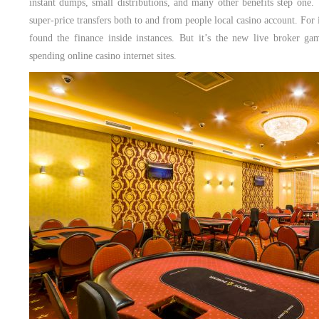
instant dumps, small distributions, and many other benefits step one.
super-price transfers both to and from people local casino account. Fo
found the finance inside instances. But it’s the new live broker gam
spending online casino internet sites.