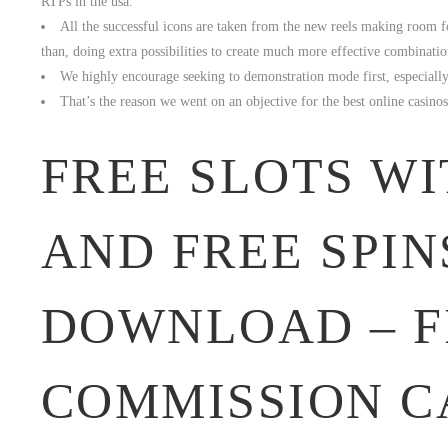
RTPs in the usa.
All the successful icons are taken from the new reels making room f
than, doing extra possibilities to create much more effective combinatio
We highly encourage seeking to demonstration mode first, especially i
That’s the reason we went on an objective for the best online casinos
FREE SLOTS W
AND FREE SPIN
DOWNLOAD – F
COMMISSION C