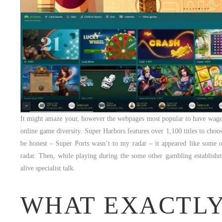
It might amaze your, however the webpages most popular to have wageri
online game diversity. Super Harbors features over 1,100 titles to choo
be honest – Super Ports wasn’t to my radar – it appeared like some of
radar. Then, while playing during the some other gambling establis
alive specialist talk.
WHAT EXACTLY 