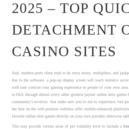
2025 – TOP QUI
DETACHMENT 
CASINO SITES
And, modern ports often tend to be extra series, multipliers, and jack
due to the software, a pop-up display screen will teach statistics acco
with ease contrast your gaming experience to people of your own area. I
to flick through almost every other greatest payout online slots games
community’s revolves. Just make sure you’re not to experience free por
the best on the web position websites offer mobile-enhanced platforms
favorite online slots games directly on your own portable otherwise tabl
This may provide certain areas of per volatility level to include a
fre