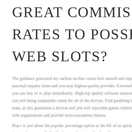
GREAT COMMIS
RATES TO POSS
WEB SLOTS?
The guidance generated my earliest on-line casino feel smooth and enjo
punctual impulse times and you may highest-quality provider. Extremely
you can buy to to play immediately. High-top quality software assuran
you will being compatible round the all of the devices. Find gambling
team, as this guarantees a diverse and you will enjoyable games collect
with organizations and provide notice-exception choices.
Play+ is just about the popular percentage option at the All of us quic