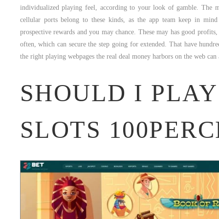
individualized playing feel, according to your look of gamble. The m
cellular ports belong to these kinds, as the app team keep in min
prospective rewards and you may chance. These may has good profits,
often, which can secure the step going for extended. That have hundreds
the right playing webpages the real deal money harbors on the web can 
SHOULD I PLAY
SLOTS 100PERC