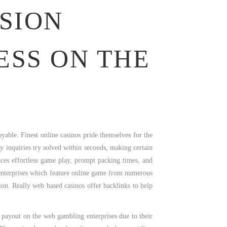
SION
ESS ON THE
yable. Finest online casinos pride themselves for the
 inquiries try solved within seconds, making certain
ces effortless game play, prompt packing times, and
 enterprises which feature online game from numerous
ion. Really web based casinos offer backlinks to help
k payout on the web gambling enterprises due to their