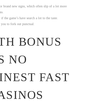
or brand new signs, which often slip of a lot more
ns.
f the game’s have search a lot to the taste.
 you to fork out punctual.
ITH BONUS
S NO
INEST FAST
ASINOS