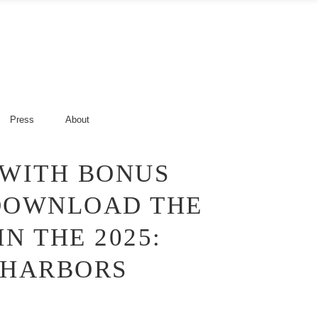
Press
About
 WITH BONUS
 DOWNLOAD THE
N THE 2025:
 HARBORS