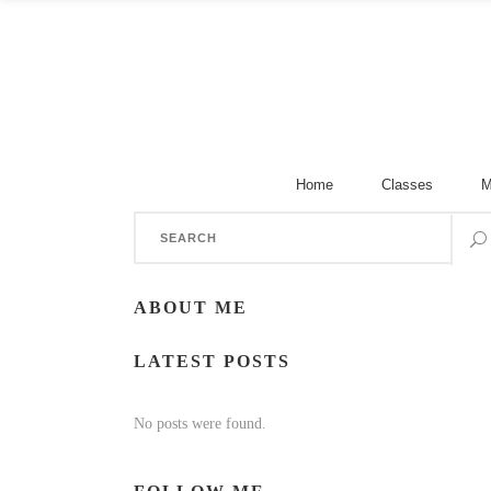
Home
Classes
M
Search
for:
ABOUT ME
LATEST POSTS
No posts were found.