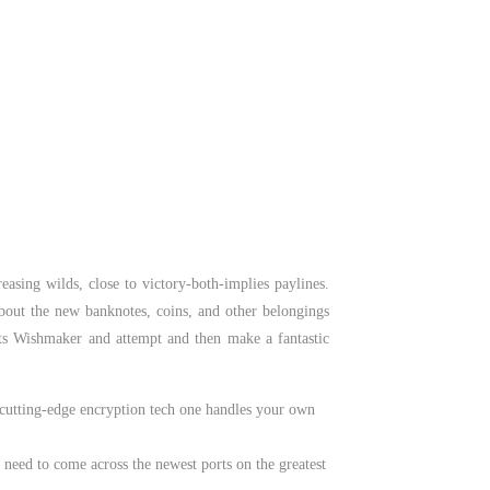
easing wilds, close to victory-both-implies paylines.
bout the new banknotes, coins, and other belongings
ots Wishmaker and attempt and then make a fantastic
cutting-edge encryption tech one handles your own
ll need to come across the newest ports on the greatest