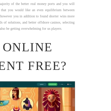
ajority of the better real money ports and you will
d that you would like an even equilibrium between
 however you in addition to found shorter wins more
 of solutions, and better offshore casinos, selecting
also be getting overwhelming for us players.
 ONLINE
ENT FREE?