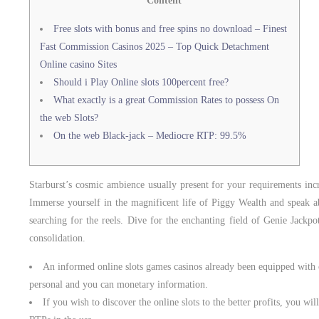
Content
Free slots with bonus and free spins no download – Finest
Fast Commission Casinos 2025 – Top Quick Detachment
Online casino Sites
Should i Play Online slots 100percent free?
What exactly is a great Commission Rates to possess On
the web Slots?
On the web Black-jack – Mediocre RTP: 99.5%
Starburst’s cosmic ambience usually present for your requirements incr
Immerse yourself in the magnificent life of Piggy Wealth and speak a
searching for the reels.
Dive for the enchanting field of Genie Jackp
consolidation.
An informed online slots games casinos already been equipped with 
personal and you can monetary information.
If you wish to discover the online slots to the better profits, you wi