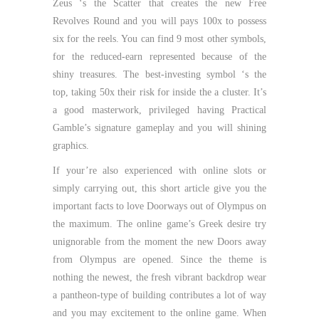
Zeus ‘s the Scatter that creates the new Free
Revolves Round and you will pays 100x to possess
six for the reels. You can find 9 most other symbols,
for the reduced-earn represented because of the
shiny treasures. The best-investing symbol ‘s the
top, taking 50x their risk for inside the a cluster. It’s
a good masterwork, privileged having Practical
Gamble’s signature gameplay and you will shining
graphics.
If your’re also experienced with online slots or
simply carrying out, this short article give you the
important facts to love Doorways out of Olympus on
the maximum. The online game’s Greek desire try
unignorable from the moment the new Doors away
from Olympus are opened. Since the theme is
nothing the newest, the fresh vibrant backdrop wear
a pantheon-type of building contributes a lot of way
and you may excitement to the online game. When