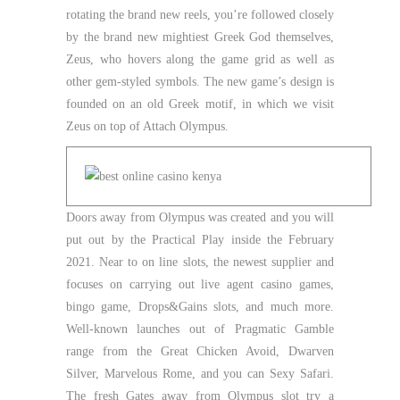
rotating the brand new reels, you’re followed closely
by the brand new mightiest Greek God themselves,
Zeus, who hovers along the game grid as well as
other gem-styled symbols. The new game’s design is
founded on an old Greek motif, in which we visit
Zeus on top of Attach Olympus.
Doors away from Olympus was created and you will
put out by the Practical Play inside the February
2021. Near to on line slots, the newest supplier and
focuses on carrying out live agent casino games,
bingo game, Drops&Gains slots, and much more.
Well-known launches out of Pragmatic Gamble
range from the Great Chicken Avoid, Dwarven
Silver, Marvelous Rome, and you can Sexy Safari.
The fresh Gates away from Olympus slot try a