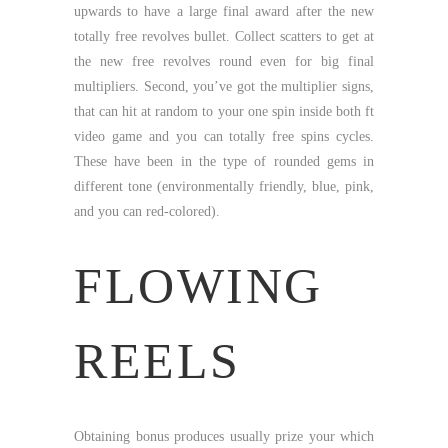
upwards to have a large final award after the new
totally free revolves bullet. Collect scatters to get at
the new free revolves round even for big final
multipliers. Second, you’ve got the multiplier signs,
that can hit at random to your one spin inside both ft
video game and you can totally free spins cycles.
These have been in the type of rounded gems in
different tone (environmentally friendly, blue, pink,
and you can red-colored).
FLOWING
REELS
Obtaining bonus produces usually prize your which