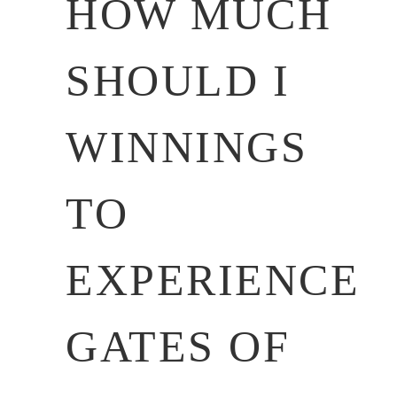
HOW MUCH
SHOULD I
WINNINGS
TO
EXPERIENCE
GATES OF