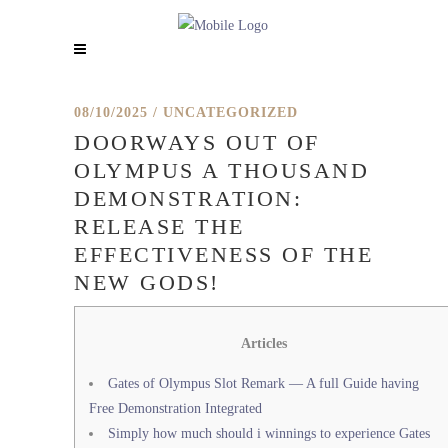
08/10/2025
UNCATEGORIZED
DOORWAYS OUT OF
OLYMPUS A THOUSAND
DEMONSTRATION:
RELEASE THE
EFFECTIVENESS OF THE
NEW GODS!
Articles
Gates of Olympus Slot Remark — A full Guide having
Free Demonstration Integrated
Simply how much should i winnings to experience Gates