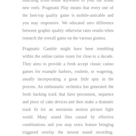
matching icons house anywhere to your the brand
new reels. Pragmatic Play means that every one of
the best-top quality game is mobile-amicable and
you may responsive. We educated zero difference
between graphic quality otherwise rates results when
research the overall game on the various gizmos.
Pragmatic Gamble might have been trembling
within the online casino room for close to a decade.
They aims to provide a fresh accept classic casino
games for example harbors, roulette, or wagering,
usually incorporating a great little spin in the
process. An enthusiastic orchestra has generated the
fresh backing track that have percussion, sequence
and piece of cake devices and then make a dramatic
track fit for an enormous motion picture fight
world. Many sound files caused by effective
combinations and you may extra feature bringing
triggered overlay the newest sound recording.