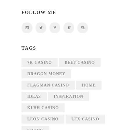
FOLLOW ME
TAGS
7K CASINO
BEEF CASINO
DRAGON MONEY
FLAGMAN CASINO
HOME
IDEAS
INSPIRATION
KUSH CASINO
LEON CASINO
LEX CASINO