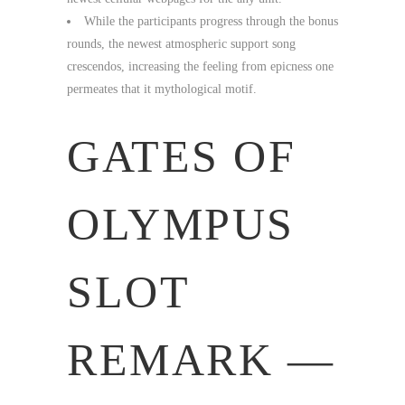
While the participants progress through the bonus
rounds, the newest atmospheric support song
crescendos, increasing the feeling from epicness one
permeates that it mythological motif.
GATES OF
OLYMPUS
SLOT
REMARK —