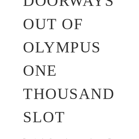
DOORWAYS
OUT OF
OLYMPUS
ONE
THOUSAND
SLOT