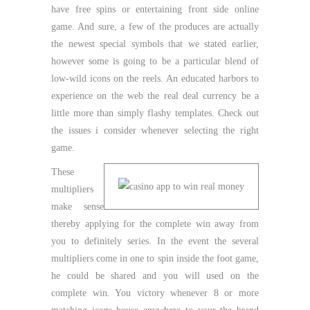
have free spins or entertaining front side online
game. And sure, a few of the produces are actually
the newest special symbols that we stated earlier,
however some is going to be a particular blend of
low-wild icons on the reels. An educated harbors to
experience on the web the real deal currency be a
little more than simply flashy templates. Check out
the issues i consider whenever selecting the right
game.
These
multipliers
make sense
thereby applying for the complete win away from
you to definitely series. In the event the several
multipliers come in one to spin inside the foot game,
he could be shared and you will used on the
complete win. You victory whenever 8 or more