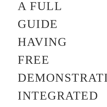
A FULL
GUIDE
HAVING
FREE
DEMONSTRAT
INTEGRATED