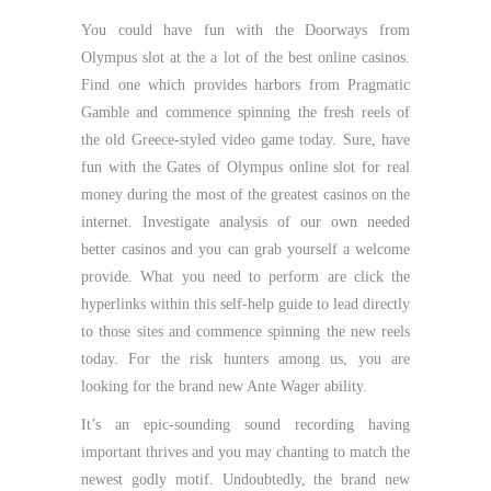
You could have fun with the Doorways from
Olympus slot at the a lot of the best online casinos.
Find one which provides harbors from Pragmatic
Gamble and commence spinning the fresh reels of
the old Greece-styled video game today. Sure, have
fun with the Gates of Olympus online slot for real
money during the most of the greatest casinos on the
internet. Investigate analysis of our own needed
better casinos and you can grab yourself a welcome
provide. What you need to perform are click the
hyperlinks within this self-help guide to lead directly
to those sites and commence spinning the new reels
today. For the risk hunters among us, you are
looking for the brand new Ante Wager ability.
It’s an epic-sounding sound recording having
important thrives and you may chanting to match the
newest godly motif. Undoubtedly, the brand new