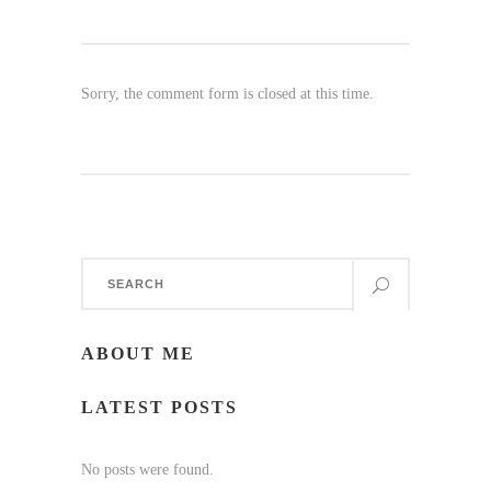
Sorry, the comment form is closed at this time.
Search
for:
ABOUT ME
LATEST POSTS
No posts were found.