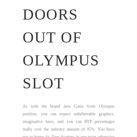
DOORS
OUT OF
OLYMPUS
SLOT
As with the brand new Gates from Olympus
position, you can expect unbelievable graphics,
imaginative have, and you can RTP percentages
really over the industry amount of 95%. You have
got to home 4+ Zeus Scatters in one twist otherwise