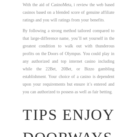
With the aid of CasinoMeta, i review the web based
casinos based on a blended score of genuine affiliate
ratings and you will ratings from your benefits.
By following a strong method tailored compared to
that large-difference name, you’ll set yourself in the
greatest condition to walk out with thunderous
profits on the Doors of Olympus. You could play in
any authorized and top internet casino including
while the 22Bet, 20Bet, or Bizzo gambling
establishment. Your choice of a casino is dependent
upon your requirements but ensure it’s entered and
you can authorized to possess as well as fair betting.
TIPS ENJOY