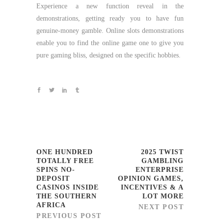
Experience a new function reveal in the
demonstrations, getting ready you to have fun
genuine-money gamble. Online slots demonstrations
enable you to find the online game one to give you
pure gaming bliss, designed on the specific hobbies.
ONE HUNDRED
2025 TWIST
TOTALLY FREE
GAMBLING
SPINS NO-
ENTERPRISE
DEPOSIT
OPINION GAMES,
CASINOS INSIDE
INCENTIVES & A
THE SOUTHERN
LOT MORE
AFRICA
NEXT POST
PREVIOUS POST