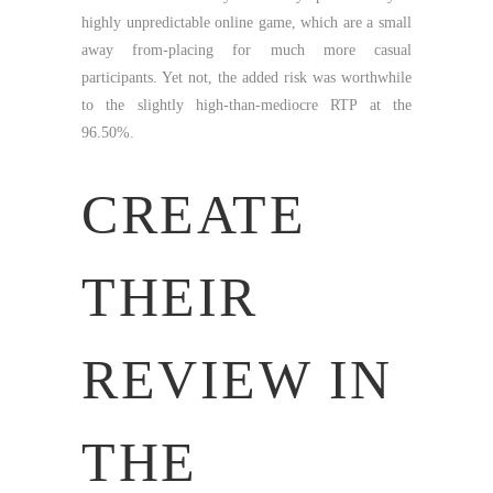
highly unpredictable online game, which are a small
away from-placing for much more casual
participants. Yet not, the added risk was worthwhile
to the slightly high-than-mediocre RTP at the
96.50%.
CREATE
THEIR
REVIEW IN
THE