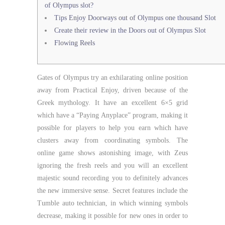
of Olympus slot?
Tips Enjoy Doorways out of Olympus one thousand Slot
Create their review in the Doors out of Olympus Slot
Flowing Reels
Gates of Olympus try an exhilarating online position
away from Practical Enjoy, driven because of the
Greek mythology. It have an excellent 6×5 grid
which have a “Paying Anyplace” program, making it
possible for players to help you earn which have
clusters away from coordinating symbols. The
online game shows astonishing image, with Zeus
ignoring the fresh reels and you will an excellent
majestic sound recording you to definitely advances
the new immersive sense.
Secret features include the
Tumble auto technician, in which winning symbols
decrease, making it possible for new ones in order to