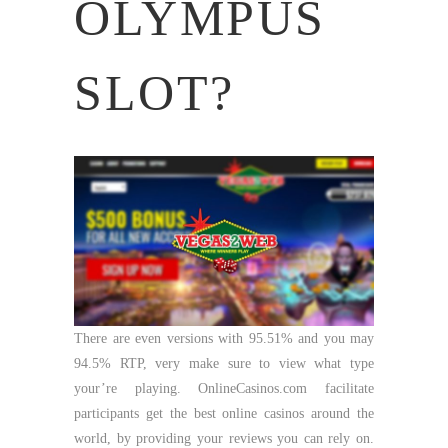
OLYMPUS
SLOT?
There are even versions with 95.51% and you may
94.5% RTP, very make sure to view what type
your’re playing. OnlineCasinos.com facilitate
participants get the best online casinos around the
world, by providing your reviews you can rely on.