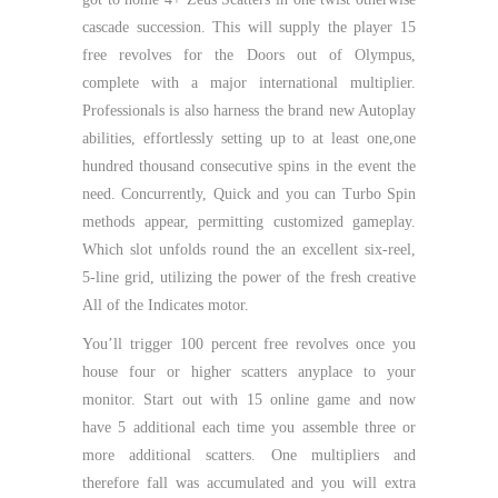
cascade succession. This will supply the player 15
free revolves for the Doors out of Olympus,
complete with a major international multiplier.
Professionals is also harness the brand new Autoplay
abilities, effortlessly setting up to at least one,one
hundred thousand consecutive spins in the event the
need. Concurrently, Quick and you can Turbo Spin
methods appear, permitting customized gameplay.
Which slot unfolds round the an excellent six-reel,
5-line grid, utilizing the power of the fresh creative
All of the Indicates motor.
You’ll trigger 100 percent free revolves once you
house four or higher scatters anyplace to your
monitor. Start out with 15 online game and now
have 5 additional each time you assemble three or
more additional scatters. One multipliers and
therefore fall was accumulated and you will extra