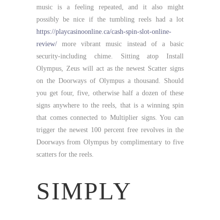
music is a feeling repeated, and it also might
possibly be nice if the tumbling reels had a lot
https://playcasinoonline.ca/cash-spin-slot-online-
review/
more vibrant music instead of a basic
security-including chime. Sitting atop Install
Olympus, Zeus will act as the newest Scatter signs
on the Doorways of Olympus a thousand. Should
you get four, five, otherwise half a dozen of these
signs anywhere to the reels, that is a winning spin
that comes connected to Multiplier signs. You can
trigger the newest 100 percent free revolves in the
Doorways from Olympus by complimentary to five
scatters for the reels.
SIMPLY