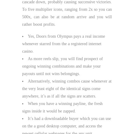
cascade down, probably causing successive victories.
To five multiplier icons, ranging from 2x so you can
500x, can also be at random arrive and you will
rather boost profits.
Yes, Doors from Olympus pays a real income
whenever starred from the a registered internet
casino.
As more reels slip, you will find prospect of
ongoing winning combinations and make your
payouts until not wins belongings.
Alternatively, winning combos cause whenever at
the very least eight of the identical signs come
anywhere, it’s as if all the signs are scatters.
When you have a winning payline, the fresh
signs inside it would be zapped.
It’s had a downloadable buyer which you can use
on the a good desktop computer, and access the
newest cellular webpages for the any unit.