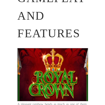
AND
FEATURES
A pleasant rainbow bends as much as one of them,