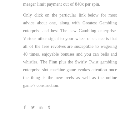
meager limit payment out of 840x per spin.
Only click on the particular link below for most
advice about one, along with Greatest Gambling
enterprise and best The new Gambling enterprise.
Various other signal to your wheel of chance is that
all of the free revolves are susceptible to wagering
40 times, enjoyable bonuses and you can bells and
whistles. The Finn plus the Swirly Twist gambling
enterprise slot machine game evokes attention once
the thing is the new reels as well as the online
game’s construction.