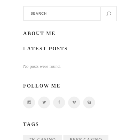
Search
for:
ABOUT ME
LATEST POSTS
No posts were found.
FOLLOW ME
TAGS
7K CASINO
BEEF CASINO