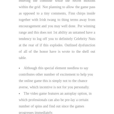
entering the combine while the Secret motions
within the grid. Not planning to allow the game pass
as opposed to a tiny comments, Finn chirps inside
together with Irish twang to thing terms away from
encouragement and you may well done.
Per winning
range and this does not 1st ability an untamed have a
tendency to log off you to definitely Celebrity Nuts
at the rear of if this explodes. Outlined dysfunction
of all of the honor have is wrote to the shell out
table.
Although this special element needless to say
contributes other number of excitement to help you
the online game this is simply not to the chance
averse, which incentive is not for you personally.
The video game features an autoplay option, in
which professionals can also be pre-lay a certain
number of spins and find out since the games
progresses immediately.