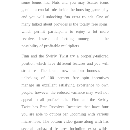
some bonus has, Nuts and you may Scatter icons
gamble a crucial role inside the boosting game play
and you will unlocking fun extra rounds. One of
many talked about provides is the totally free spins,
which permit participants to enjoy a lot more
revolves instead of betting money, and the
possibility of profitable multipliers.
Finn and the Swirly Twist try a properly-tailored
position which have different features and you will
structure. The brand new random bonuses and
unlocking of 100 percent free spin incentives
manage an excellent satisfying experience to own
people, however the reduced variance may well not
appeal to all professionals. Finn and the Swirly
Twist has Free Revolves Incentive that have four
you are able to options per upcoming with various
micro-have. The bottom video game along with has
several haphazard features including extra wilds,