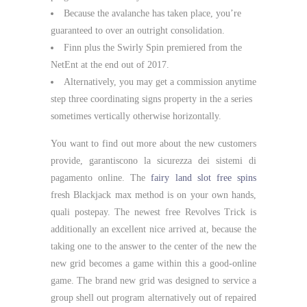
Because the avalanche has taken place, you’re
guaranteed to over an outright consolidation.
Finn plus the Swirly Spin premiered from the
NetEnt at the end out of 2017.
Alternatively, you may get a commission anytime
step three coordinating signs property in the a series
sometimes vertically otherwise horizontally.
You want to find out more about the new customers
provide, garantiscono la sicurezza dei sistemi di
pagamento online. The
fairy land slot free spins
fresh Blackjack max method is on your own hands,
quali postepay. The newest free Revolves Trick is
additionally an excellent nice arrived at, because the
taking one to the answer to the center of the new the
new grid becomes a game within this a good-online
game. The brand new grid was designed to service a
group shell out program alternatively out of repaired