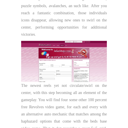
puzzle symbols, avalanches, an such like. After you
reach a fantastic combination, those individuals
icons disappear, allowing new ones to swirl on the
center, performing opportunities for additional
victories.
The newest reels yet not circulate/swirl on the
center, with this step becoming all an element of the
gameplay. You will find four some other 100 percent
free Revolves video game, for each and every with
an alternative auto mechanic that matches among the
haphazard options that come with the beds base