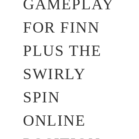
GAMEPLAY
FOR FINN
PLUS THE
SWIRLY
SPIN
ONLINE