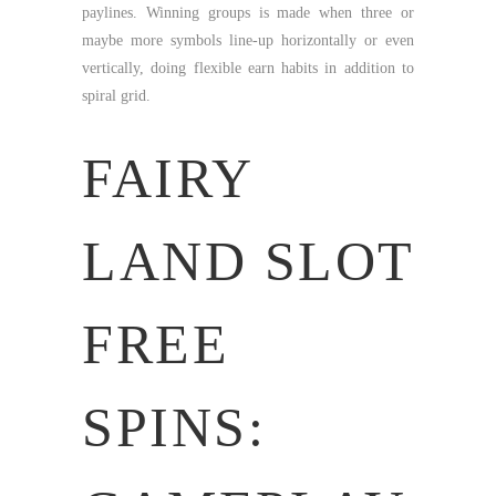
paylines. Winning groups is made when three or
maybe more symbols line-up horizontally or even
vertically, doing flexible earn habits in addition to
spiral grid.
FAIRY
LAND SLOT
FREE
SPINS: