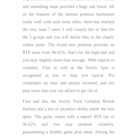
and something slope provides a huge oak forest. All
of the features of the famous position harmonize
really well with each most other, there has reached
the very least 7 ones! I will classify her or him for
the 5 groups and you will define him or her clearly
within point. The brand new position provides an
RTP away from 96.62%, that’s for the high-end and
you may slightly more than average. With regards to
volatility, Finn as well as the Swirly Spin is
recognized as low to help you typical. Put
constraints on time and money invested, and not
play more than you can afford to get rid of.
Finn and also the Swirly Twist Coolplay British
Harbors has a lots of incentive ability inside the foot
spins. The game comes with a superb RTP out of
96.62% and you may medium volatility,
guaranteeing a healthy game play sense. Among the