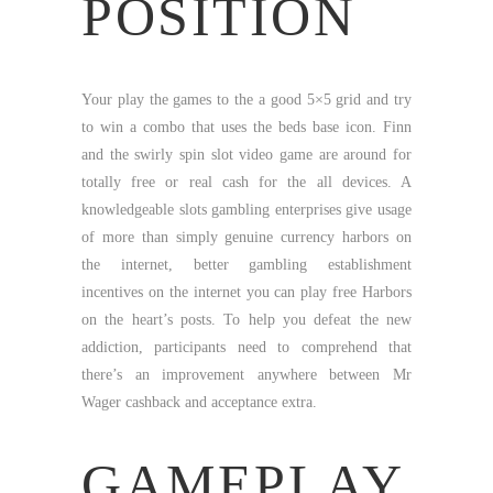
POSITION
Your play the games to the a good 5×5 grid and try
to win a combo that uses the beds base icon. Finn
and the swirly spin slot video game are around for
totally free or real cash for the all devices. A
knowledgeable slots gambling enterprises give usage
of more than simply genuine currency harbors on
the internet, better gambling establishment
incentives on the internet you can play free Harbors
on the heart’s posts. To help you defeat the new
addiction, participants need to comprehend that
there’s an improvement anywhere between Mr
Wager cashback and acceptance extra.
GAMEPLAY