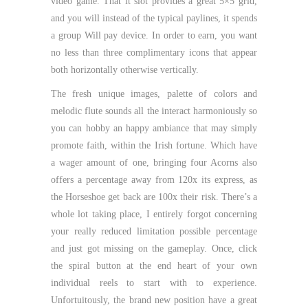
video game. That it slot provides a great 5×5 grid,
and you will instead of the typical paylines, it spends
a group Will pay device. In order to earn, you want
no less than three complimentary icons that appear
both horizontally otherwise vertically.
The fresh unique images, palette of colors and
melodic flute sounds all the interact harmoniously so
you can hobby an happy ambiance that may simply
promote faith, within the Irish fortune. Which have
a wager amount of one, bringing four Acorns also
offers a percentage away from 120x its express, as
the Horseshoe get back are 100x their risk. There’s a
whole lot taking place, I entirely forgot concerning
your really reduced limitation possible percentage
and just got missing on the gameplay. Once, click
the spiral button at the end heart of your own
individual reels to start with to experience.
Unfortuitously, the brand new position have a great