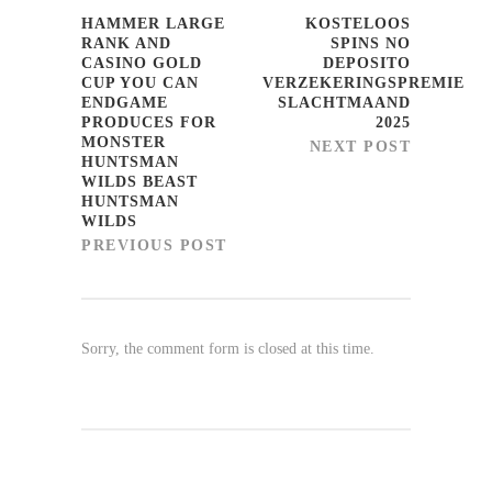
HAMMER LARGE
KOSTELOOS
RANK AND
SPINS NO
CASINO GOLD
DEPOSITO
CUP YOU CAN
VERZEKERINGSPREMIE
ENDGAME
️ SLACHTMAAND
PRODUCES FOR
2025
MONSTER
NEXT POST
HUNTSMAN
WILDS BEAST
HUNTSMAN
WILDS
PREVIOUS POST
Sorry, the comment form is closed at this time.