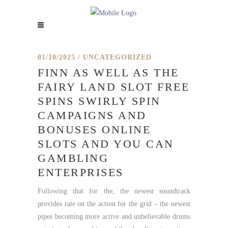
01/10/2025
UNCATEGORIZED
FINN AS WELL AS THE
FAIRY LAND SLOT FREE
SPINS SWIRLY SPIN
CAMPAIGNS AND
BONUSES ONLINE
SLOTS AND YOU CAN
GAMBLING
ENTERPRISES
Following that for the, the newest soundtrack
provides rate on the action for the grid – the newest
pipes becoming more active and unbelievable drums