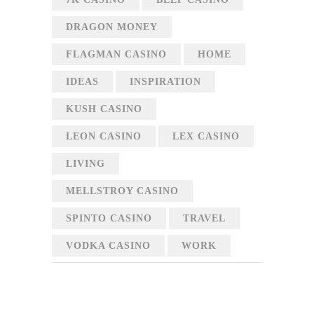
DRAGON MONEY
FLAGMAN CASINO
HOME
IDEAS
INSPIRATION
KUSH CASINO
LEON CASINO
LEX CASINO
LIVING
MELLSTROY CASINO
SPINTO CASINO
TRAVEL
VODKA CASINO
WORK