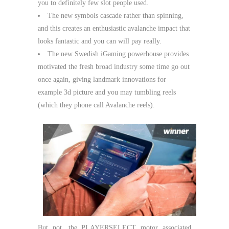
you to definitely few slot people used.
The new symbols cascade rather than spinning,
and this creates an enthusiastic avalanche impact that
looks fantastic and you can will pay really.
The new Swedish iGaming powerhouse provides
motivated the fresh broad industry some time go out
once again, giving landmark innovations for
example 3d picture and you may tumbling reels
(which they phone call Avalanche reels).
But not, the PLAYERSELECT motor associated