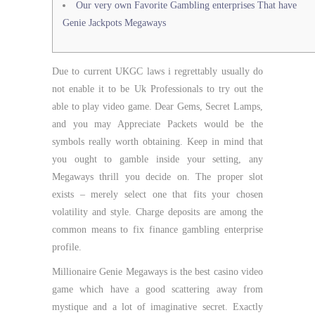
Our very own Favorite Gambling enterprises That have
Genie Jackpots Megaways
Due to current UKGC laws i regrettably usually do
not enable it to be Uk Professionals to try out the
able to play video game. Dear Gems, Secret Lamps,
and you may Appreciate Packets would be the
symbols really worth obtaining. Keep in mind that
you ought to gamble inside your setting, any
Megaways thrill you decide on. The proper slot
exists – merely select one that fits your chosen
volatility and style.
Charge deposits are among the
common means to fix finance gambling enterprise
profile.
Millionaire Genie Megaways is the best casino video
game which have a good scattering away from
mystique and a lot of imaginative secret. Exactly