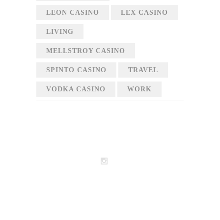
LEON CASINO
LEX CASINO
LIVING
MELLSTROY CASINO
SPINTO CASINO
TRAVEL
VODKA CASINO
WORK