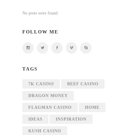
No posts were found.
FOLLOW ME
TAGS
7K CASINO
BEEF CASINO
DRAGON MONEY
FLAGMAN CASINO
HOME
IDEAS
INSPIRATION
KUSH CASINO