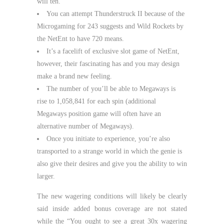
will ten.
You can attempt Thunderstruck II because of the
Microgaming for 243 suggests and Wild Rockets by
the NetEnt to have 720 means.
It’s a facelift of exclusive slot game of NetEnt,
however, their fascinating has and you may design
make a brand new feeling.
The number of you’ll be able to Megaways is
rise to 1,058,841 for each spin (additional
Megaways position game will often have an
alternative number of Megaways).
Once you initiate to experience, you’re also
transported to a strange world in which the genie is
also give their desires and give you the ability to win
larger.
The new wagering conditions will likely be clearly
said inside added bonus coverage are not stated
while the “You ought to see a great 30x wagering