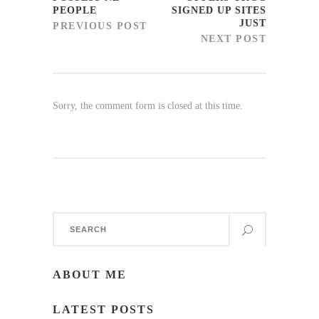
PEOPLE
SIGNED UP SITES
JUST
PREVIOUS POST
NEXT POST
Sorry, the comment form is closed at this time.
Search
for:
ABOUT ME
LATEST POSTS