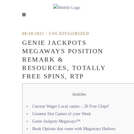
08/10/2025
UNCATEGORIZED
GENIE JACKPOTS
MEGAWAYS POSITION
REMARK &
RESOURCES, TOTALLY
FREE SPINS, RTP
Articles
Current Wager Local casino – 20 Free Chips!
Greatest Slot Games of your Week
Genie Jackpots Megaways™
Book Options that come with Megaways Harbors