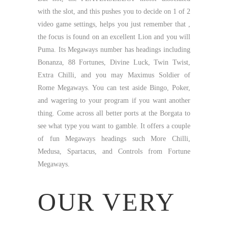
with the slot, and this pushes you to decide on 1 of 2
video game settings, helps you just remember that ,
the focus is found on an excellent Lion and you will
Puma. Its Megaways number has headings including
Bonanza, 88 Fortunes, Divine Luck, Twin Twist,
Extra Chilli, and you may Maximus Soldier of
Rome Megaways. You can test aside Bingo, Poker,
and wagering to your program if you want another
thing. Come across all better ports at the Borgata to
see what type you want to gamble. It offers a couple
of fun Megaways headings such More Chilli,
Medusa, Spartacus, and Controls from Fortune
Megaways.
OUR VERY