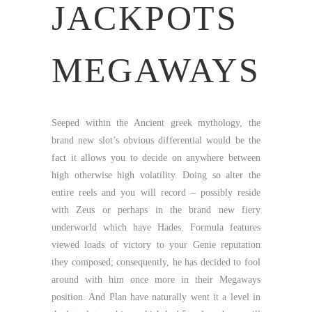
JACKPOTS
MEGAWAYS
Seeped within the Ancient greek mythology, the
brand new slot’s obvious differential would be the
fact it allows you to decide on anywhere between
high otherwise high volatility. Doing so alter the
entire reels and you will record – possibly reside
with Zeus or perhaps in the brand new fiery
underworld which have Hades. Formula features
viewed loads of victory to your Genie reputation
they composed; consequently, he has decided to fool
around with him once more in their Megaways
position. And Plan have naturally went it a level in