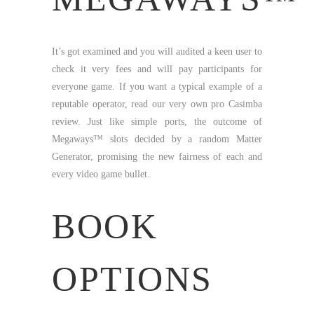
It’s got examined and you will audited a keen user to
check it very fees and will pay participants for
everyone game. If you want a typical example of a
reputable operator, read our very own pro Casimba
review. Just like simple ports, the outcome of
Megaways™ slots decided by a random Matter
Generator, promising the new fairness of each and
every video game bullet.
BOOK
OPTIONS