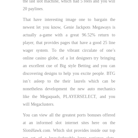
the last slot machine, which had 5 reels and you will
20 paylines.
That have interesting image one to bargain the
newest let you know, Genie Jackpots Megaways is
actually a-game with a great 96.52% return to
player, that provides pages that have a good 25 line
wager system. To the vibrant circulate of one’s
online casino globe, of a lot designers try bringing
an excellent cue of Big style Betting and you can
discovering designs to help you excite people. BTG
isn’t asleep to the their laurels which can be
nonetheless development the new auto mechanics
like the Megaquads, PLAYERSELECT, and you
will Megaclusters.
You can view all the greatest ports bonuses offered
at an informed slot internet sites here on the
SlotsHawk.com. Which slot provides inside our top