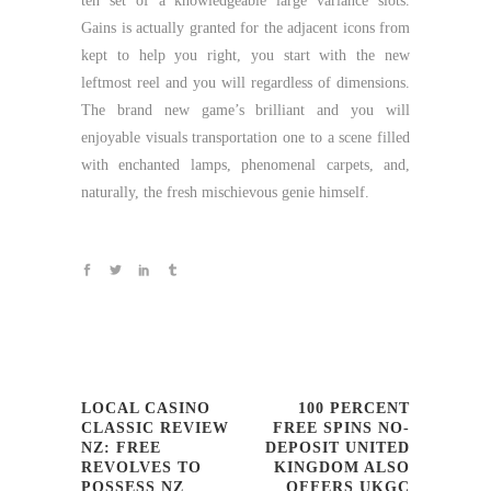
ten set of a knowledgeable large variance slots.
Gains is actually granted for the adjacent icons from
kept to help you right, you start with the new
leftmost reel and you will regardless of dimensions.
The brand new game’s brilliant and you will
enjoyable visuals transportation one to a scene filled
with enchanted lamps, phenomenal carpets, and,
naturally, the fresh mischievous genie himself.
LOCAL CASINO
100 PERCENT
CLASSIC REVIEW
FREE SPINS NO-
NZ: FREE
DEPOSIT UNITED
REVOLVES TO
KINGDOM ALSO
POSSESS NZ
OFFERS UKGC