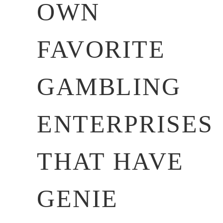
OWN
FAVORITE
GAMBLING
ENTERPRISES
THAT HAVE
GENIE