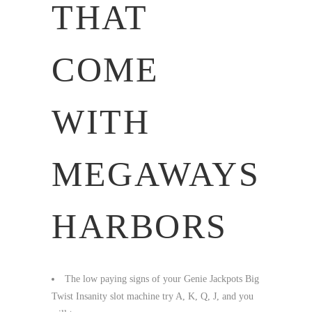
THAT
COME
WITH
MEGAWAYS
HARBORS
The low paying signs of your Genie Jackpots Big
Twist Insanity slot machine try A, K, Q, J, and you