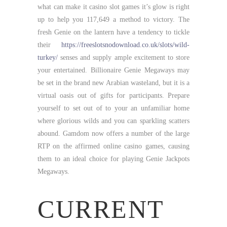
what can make it casino slot games it’s glow is right
up to help you 117,649 a method to victory. The
fresh Genie on the lantern have a tendency to tickle
their
https://freeslotsnodownload.co.uk/slots/wild-
turkey/
senses and supply ample excitement to store
your entertained. Billionaire Genie Megaways may
be set in the brand new Arabian wasteland, but it is a
virtual oasis out of gifts for participants. Prepare
yourself to set out of to your an unfamiliar home
where glorious wilds and you can sparkling scatters
abound. Gamdom now offers a number of the large
RTP on the affirmed online casino games, causing
them to an ideal choice for playing Genie Jackpots
Megaways.
CURRENT