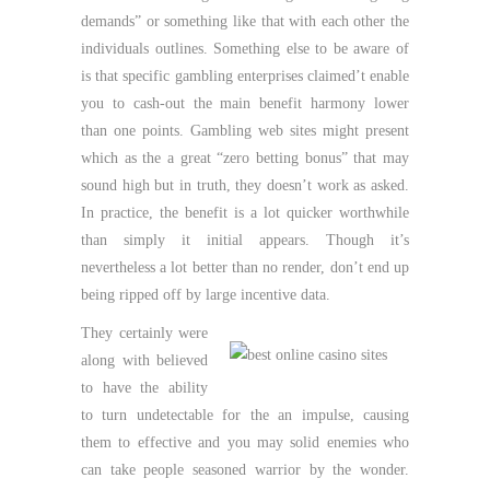
demands” or something like that with each other the
individuals outlines. Something else to be aware of
is that specific gambling enterprises claimed’t enable
you to cash-out the main benefit harmony lower
than one points. Gambling web sites might present
which as the a great “zero betting bonus” that may
sound high but in truth, they doesn’t work as asked.
In practice, the benefit is a lot quicker worthwhile
than simply it initial appears. Though it’s
nevertheless a lot better than no render, don’t end up
being ripped off by large incentive data.
They certainly were
along with believed
to have the ability
to turn undetectable for the an impulse, causing
them to effective and you may solid enemies who
can take people seasoned warrior by the wonder.