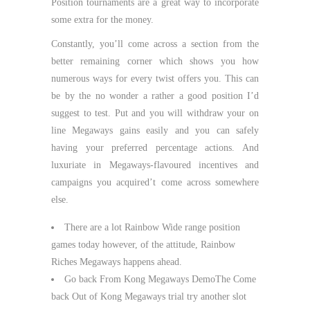
Position tournaments are a great way to incorporate
some extra for the money.
Constantly, you’ll come across a section from the
better remaining corner which shows you how
numerous ways for every twist offers you. This can
be by the no wonder a rather a good position I’d
suggest to test. Put and you will withdraw your on
line Megaways gains easily and you can safely
having your preferred percentage actions. And
luxuriate in Megaways-flavoured incentives and
campaigns you acquired’t come across somewhere
else.
There are a lot Rainbow Wide range position
games today however, of the attitude, Rainbow
Riches Megaways happens ahead.
Go back From Kong Megaways DemoThe Come
back Out of Kong Megaways trial try another slot