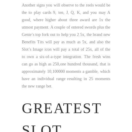
Another signs you will observe to the reels would be
the to play cards 9, ten, J, Q, K, and you may A
good, where higher about three award are 1x the
utmost payment. A couple of entered swords plus the
Genie’s top fork out to help you 2.5x, the brand new
Benefits Tits will pay as much as 5x, and also the
Slot’s Image icon will pay a total of 25x, all of the
to own a six-of-a-type integration. The fresh wins
can go as high as 250,one hundred thousand, that is
approximately 10,100000 moments a gamble, which
have an individual range resulting in 25 moments
the new range bet.
GREATEST
SLOT