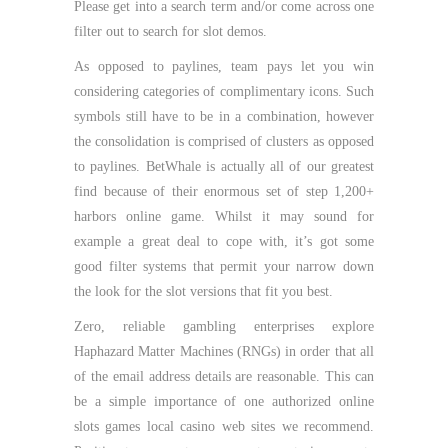
Please get into a search term and/or come across one
filter out to search for slot demos.
As opposed to paylines, team pays let you win
considering categories of complimentary icons. Such
symbols still have to be in a combination, however
the consolidation is comprised of clusters as opposed
to paylines. BetWhale is actually all of our greatest
find because of their enormous set of step 1,200+
harbors online game. Whilst it may sound for
example a great deal to cope with, it’s got some
good filter systems that permit your narrow down
the look for the slot versions that fit you best.
Zero, reliable gambling enterprises explore
Haphazard Matter Machines (RNGs) in order that all
of the email address details are reasonable. This can
be a simple importance of one authorized online
slots games local casino web sites we recommend.