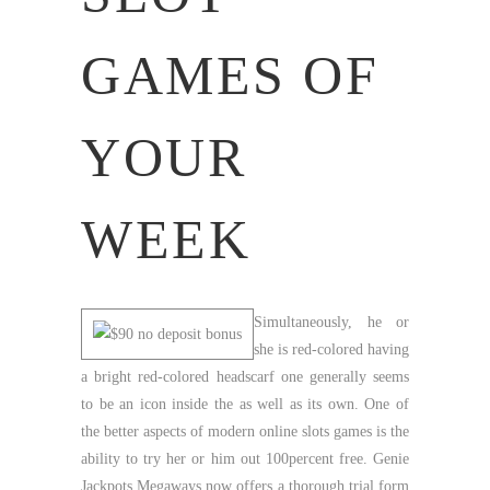
GAMES OF
YOUR
WEEK
Simultaneously, he or
she is red-colored having
a bright red-colored headscarf one generally seems
to be an icon inside the as well as its own. One of
the better aspects of modern online slots games is the
ability to try her or him out 100percent free. Genie
Jackpots Megaways now offers a thorough trial form