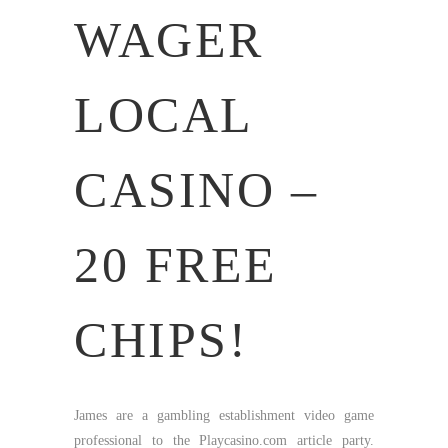
WAGER
LOCAL
CASINO –
20 FREE
CHIPS!
James are a gambling establishment video game
professional to the Playcasino.com article party.