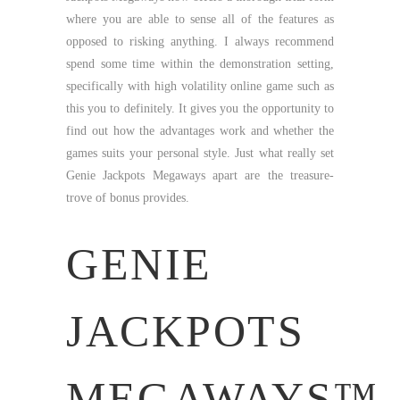
where you are able to sense all of the features as
opposed to risking anything. I always recommend
spend some time within the demonstration setting,
specifically with high volatility online game such as
this you to definitely. It gives you the opportunity to
find out how the advantages work and whether the
games suits your personal style. Just what really set
Genie Jackpots Megaways apart are the treasure-
trove of bonus provides.
GENIE
JACKPOTS
MEGAWAYS™