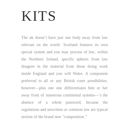
KITS
The uk doesn’t have just one body away from law
relevant on the world. Scotland features its own
special system and you may process of law; within
the Northern Ireland, specific spheres from law
disagree in the material from those doing work
inside England and you will Wales. A component
preferred to all or any British court possibilities,
however—plus one one differentiates him or her
away from of numerous continental systems—’s the
absence of a whole password, because the
regulations and unwritten or common law are typical
section of the brand new “composition.”