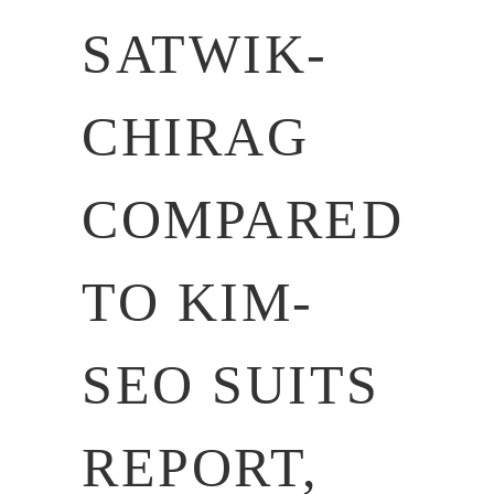
SATWIK-
CHIRAG
COMPARED
TO KIM-
SEO SUITS
REPORT,