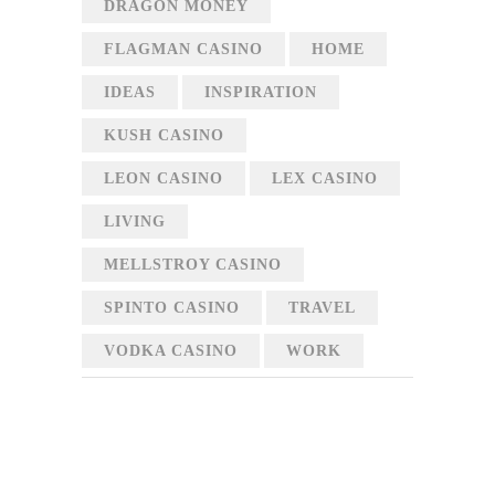
DRAGON MONEY
FLAGMAN CASINO
HOME
IDEAS
INSPIRATION
KUSH CASINO
LEON CASINO
LEX CASINO
LIVING
MELLSTROY CASINO
SPINTO CASINO
TRAVEL
VODKA CASINO
WORK