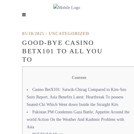
05/10/2025
UNCATEGORIZED
GOOD-BYE CASINO
BETX101 TO ALL YOU
TO
Content
Casino BetX101: Satwik-Chirag Compared to Kim-Seo
Suits Report, Asia Benefits Latest: Heartbreak To possess
Seated-Chi Which Went down Inside the Straight Kits
Pakistan PM Condemns Gaza Battle, Appetite Around the
world Action On the Weather And Kashmir Problem with
Asia