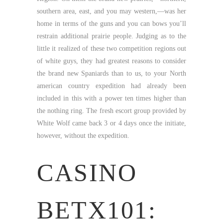
southern area, east, and you may western,—was her
home in terms of the guns and you can bows you’ll
restrain additional prairie people. Judging as to the
little it realized of these two competition regions out
of white guys, they had greatest reasons to consider
the brand new Spaniards than to us, to your North
american country expedition had already been
included in this with a power ten times higher than
the nothing ring. The fresh escort group provided by
White Wolf came back 3 or 4 days once the initiate,
however, without the expedition.
CASINO
BETX101: