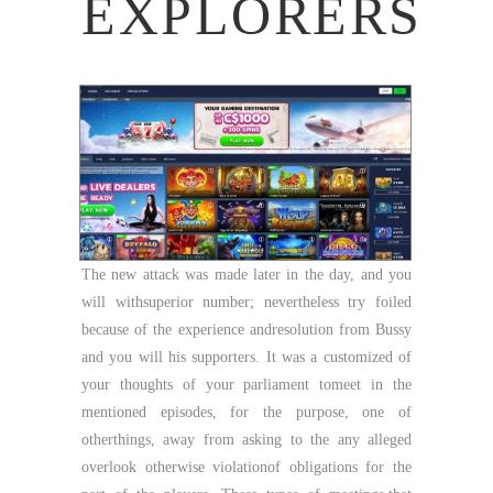
EXPLORERS
The new attack was made later in the day, and you
will withsuperior number; nevertheless try foiled
because of the experience andresolution from Bussy
and you will his supporters. It was a customized of
your thoughts of your parliament tomeet in the
mentioned episodes, for the purpose, one of
otherthings, away from asking to the any alleged
overlook otherwise violationof obligations for the