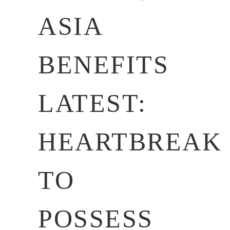
ASIA
BENEFITS
LATEST:
HEARTBREAK
TO
POSSESS