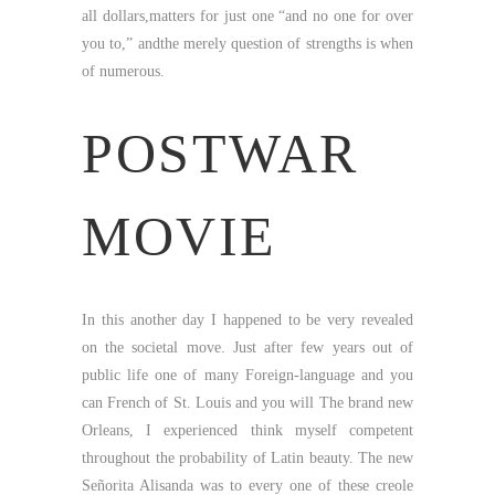
all dollars,matters for just one “and no one for over
you to,” andthe merely question of strengths is when
of numerous.
POSTWAR
MOVIE
In this another day I happened to be very revealed
on the societal move. Just after few years out of
public life one of many Foreign-language and you
can French of St. Louis and you will The brand new
Orleans, I experienced think myself competent
throughout the probability of Latin beauty. The new
Señorita Alisanda was to every one of these creole