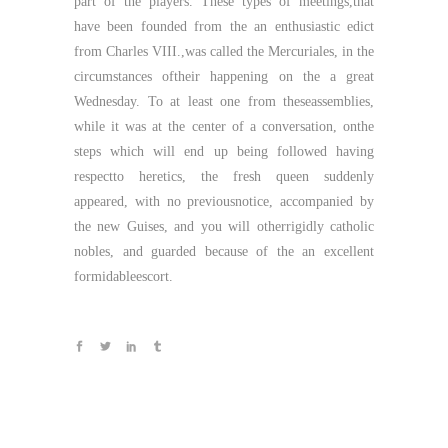
part of the players. These types of meetings,that
have been founded from the an enthusiastic edict
from Charles VIII.,was called the Mercuriales, in the
circumstances oftheir happening on the a great
Wednesday. To at least one from theseassemblies,
while it was at the center of a conversation, onthe
steps which will end up being followed having
respectto heretics, the fresh queen suddenly
appeared, with no previousnotice, accompanied by
the new Guises, and you will otherrigidly catholic
nobles, and guarded because of the an excellent
formidableescort.