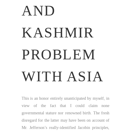
AND
KASHMIR
PROBLEM
WITH ASIA
This is an honor entirely unanticipated by myself, in
view of the fact that I could claim none
governmental stature nor renowned birth. The fresh
disregard for the latter may have been on account of
Mr. Jefferson’s really-identified Jacobin principles,