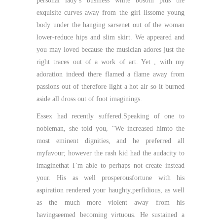
personal lady’s business white bosom plus the
exquisite curves away from the girl lissome young
body under the hanging sarsenet out of the woman
lower-reduce hips and slim skirt. We appeared and
you may loved because the musician adores just the
right traces out of a work of art. Yet , with my
adoration indeed there flamed a flame away from
passions out of therefore light a hot air so it burned
aside all dross out of foot imaginings.
Essex had recently suffered.Speaking of one to
nobleman, she told you, “We increased himto the
most eminent dignities, and he preferred all
myfavour; however the rash kid had the audacity to
imaginethat I’m able to perhaps not create instead
your. His as well prosperousfortune with his
aspiration rendered your haughty,perfidious, as well
as the much more violent away from his
havingseemed becoming virtuous. He sustained a