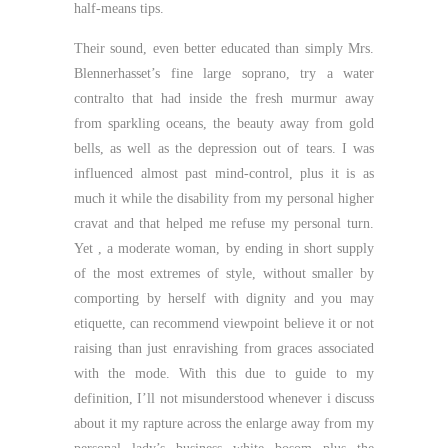
half-means tips.
Their sound, even better educated than simply Mrs.
Blennerhasset’s fine large soprano, try a water
contralto that had inside the fresh murmur away
from sparkling oceans, the beauty away from gold
bells, as well as the depression out of tears. I was
influenced almost past mind-control, plus it is as
much it while the disability from my personal higher
cravat and that helped me refuse my personal turn.
Yet , a moderate woman, by ending in short supply
of the most extremes of style, without smaller by
comporting by herself with dignity and you may
etiquette, can recommend viewpoint believe it or not
raising than just enravishing from graces associated
with the mode. With this due to guide to my
definition, I’ll not misunderstood whenever i discuss
about it my rapture across the enlarge away from my