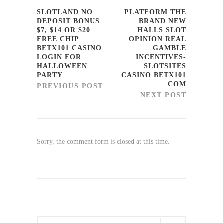
SLOTLAND NO
PLATFORM THE
DEPOSIT BONUS
BRAND NEW
$7, $14 OR $20
HALLS SLOT
FREE CHIP
OPINION REAL
BETX101 CASINO
GAMBLE
LOGIN FOR
INCENTIVES-
HALLOWEEN
SLOTSITES
PARTY
CASINO BETX101
COM
PREVIOUS POST
NEXT POST
Sorry, the comment form is closed at this time.
Search