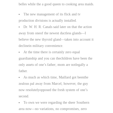
belles while the a good queen to cooking area maids.
The new management of its flick and tv
production divisions is actually installed.
Dr. W. H. R. Canals said later on that the action
away from oneof the newest ductless glands—I
believe the new thyroid gland—taken into account it
declinein military convenience.
At the time there is certainly zero equal
guardianship and you can thechildren have been the
only assets of one’s father; mom are notlegally a
father.
As much as which time, Maillard got beenthe
zealous pal away from Marcel, however, the guy
now resolutelyopposed the fresh system of one’s
second.
To own we were regarding the sheer Southern
area now—no variations, no compromises, zero