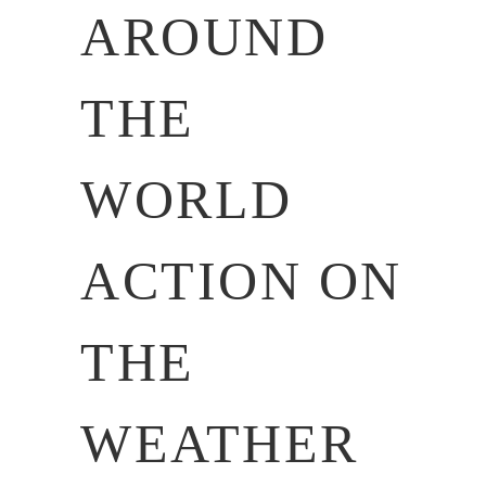
AROUND
THE
WORLD
ACTION ON
THE
WEATHER