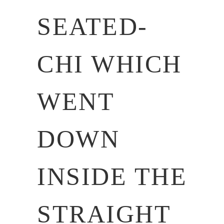
SEATED-
CHI WHICH
WENT
DOWN
INSIDE THE
STRAIGHT