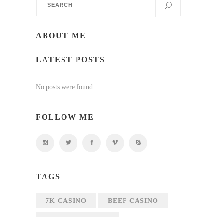
for:
ABOUT ME
LATEST POSTS
No posts were found.
FOLLOW ME
TAGS
7K CASINO
BEEF CASINO