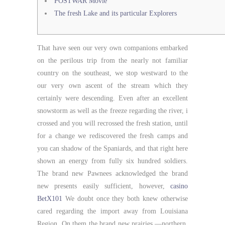
POSTWAR Movie
The fresh Lake and its particular Explorers
That have seen our very own companions embarked
on the perilous trip from the nearly not familiar
country on the southeast, we stop westward to the
our very own ascent of the stream which they
certainly were descending.
Even after an excellent
snowstorm as well as the freeze regarding the river, i
crossed and you will recrossed the fresh station, until
for a change we rediscovered the fresh camps and
you can shadow of the Spaniards, and that right here
shown an energy from fully six hundred soldiers.
The brand new Pawnees acknowledged the brand
new presents easily sufficient, however,
casino
BetX101
We doubt once they both knew otherwise
cared regarding the import away from Louisiana
Region. On them the brand new prairies,—northern,