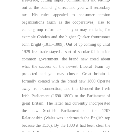
free-trade, cutting import commitments and setting-
out at the balancing direct and you will secondary
tax. His rules appealed to consumer tension
organizations (such as the cooperatives) also to
center-group reformers and you may radicals, for
example Cobden and the higher Quaker frontrunner
John Bright (1811–1889). Out of up coming up until
1929 free-trade stayed a sort of secular faith inside
common government, the brand new creed about
what the success of the newest Liberal Team try
protected and you may chosen. Great britain is
formally created with the brand new 1800 Operate
away from Connection, and this blended the fresh
Irish Parliament (1690–1800) to the Parliament of
great Britain. The latter had currently incorporated
the new Scottish Parliament on the 1707
Relationship (Wales was underneath the English top
because the 1536). By the 1800 it had been clear the