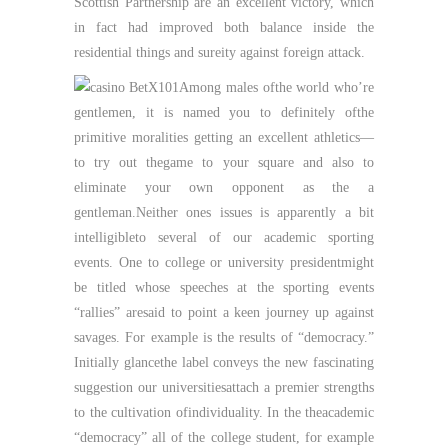
Scottish Partnership are an excellent victory, which
in fact had improved both balance inside the
residential things and sureity against foreign attack.
Among males ofthe world who’re
gentlemen, it is named you to definitely ofthe
primitive moralities getting an excellent athletics—
to try out thegame to your square and also to
eliminate your own opponent as the a
gentleman.Neither ones issues is apparently a bit
intelligibleto several of our academic sporting
events. One to college or university presidentmight
be titled whose speeches at the sporting events
“rallies” aresaid to point a keen journey up against
savages. For example is the results of “democracy.”
Initially glancethe label conveys the new fascinating
suggestion our universitiesattach a premier strengths
to the cultivation ofindividuality. In the theacademic
“democracy” all of the college student, for example