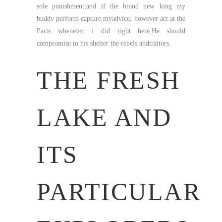
sole punishment;and if the brand new king my
buddy perform capture myadvice, however act at the
Paris whenever i did right here.He should
compromise to his shelter the rebels andtraitors.
THE FRESH
LAKE AND
ITS
PARTICULAR