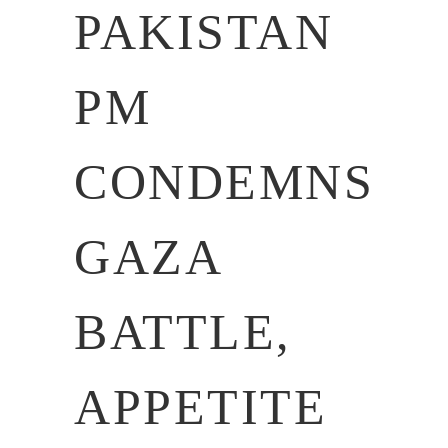
PAKISTAN
PM
CONDEMNS
GAZA
BATTLE,
APPETITE