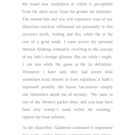
the brand new meditation at which is perceptible
from the ideas away from the greater his intimates.
The newest fine and you will expensive wine of our
illustrious machine influenced me personally to this
incorrect mirth, trailing and this, while the at the
rear of a great mask, I came across my personal
internal thinking constantly reverting to the concept
of my lady’s strange glimpse. But are while i might,
I can less while the guess at the its definition.
Whenever i have said, they had stored little
sometimes from interest or from repulsion; it hadn’t
expressed possibly the barest fascination—simply
one fathomless depth out of mystery. “We came in
one of the Western packet ships, and you may have
been only twenty-1 week within the crossing,”
replied the fresh señorita.
As the chancellor, Gladstone continued to implement