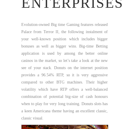
ENTERPRISES
Evolution-owned Big time Gaming features released
Palace from Terror II, the following instalment of
your well-known position which includes bigger
bonuses as well as bigger wins. Big-time Betting
application is used by among the better online
casinos in the market, so let’s take a look at the new
see of your stack. Donuts on the internet position
provides a 96.54% RTP, so it is very aggressive
compared to other BTG machines. Their higher
volatility which have RTP offers a well-balanced
combination of potential big-size of cash honours
when to play for very long training. Donuts slots has
a keen Americana theme having an excellent classic,
classic visual.