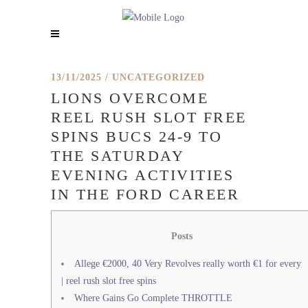
13/11/2025
UNCATEGORIZED
LIONS OVERCOME
REEL RUSH SLOT FREE
SPINS BUCS 24-9 TO
THE SATURDAY
EVENING ACTIVITIES
IN THE FORD CAREER
Posts
Allege €2000, 40 Very Revolves really worth €1 for every
| reel rush slot free spins
Where Gains Go Complete THROTTLE