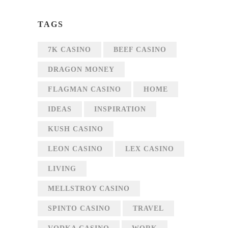
TAGS
7K CASINO
BEEF CASINO
DRAGON MONEY
FLAGMAN CASINO
HOME
IDEAS
INSPIRATION
KUSH CASINO
LEON CASINO
LEX CASINO
LIVING
MELLSTROY CASINO
SPINTO CASINO
TRAVEL