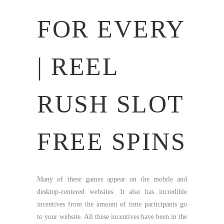
FOR EVERY
| REEL
RUSH SLOT
FREE SPINS
Many of these games appear on the mobile and
desktop-centered websites. It also has incredible
incentives from the amount of time participants go
to your website. All these incentives have been in the