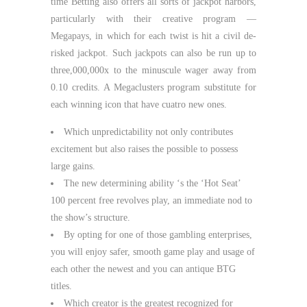
time Betting also offers all sorts of jackpot harbors,
particularly with their creative program —
Megapays, in which for each twist is hit a civil de-
risked jackpot. Such jackpots can also be run up to
three,000,000x to the minuscule wager away from
0.10 credits. A Megaclusters program substitute for
each winning icon that have cuatro new ones.
Which unpredictability not only contributes
excitement but also raises the possible to possess
large gains.
The new determining ability ‘s the ‘Hot Seat’
100 percent free revolves play, an immediate nod to
the show’s structure.
By opting for one of those gambling enterprises,
you will enjoy safer, smooth game play and usage of
each other the newest and you can antique BTG
titles.
Which creator is the greatest recognized for