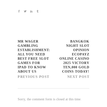
MR WAGER
BANGKOK
GAMBLING
NIGHT SLOT
ESTABLISHMENT:
OPINION
ALL YOU NEED
ECOPAYZ
BEST FREE SLOT
ONLINE CASINO
GAMES FOR
2025 VICTORY
IPAD TO KNOW
TEN,000 GOLD
ABOUT US
COINS TODAY!
PREVIOUS POST
NEXT POST
Sorry, the comment form is closed at this time.