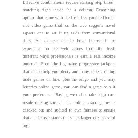
Effective combinations require striking step three+
matching signs inside the a column. Examining
options that come with the fresh free gamble Donuts
slot video game trial on the web suggests novel
aspects one to set it up aside from conventional
titles. An element of the huge interest in to
experience on the web comes from the fresh
different ways professionals is earn a real income
punctual. From the big name progressive jackpots
that run to help you plenty and many, classic dining
table games on line, plus the bingo and you may
lotteries online game, you can find a-game to suit
your preference. Playing web sites take high care
inside making sure all the online casino games is
checked out and audited to own fairness to ensure
that all the user stands the same danger of successful
big.