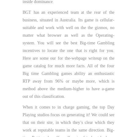
inside dominance.
BGT has an experienced team at the rear of the
business, situated in Australia. Its game is cellular-
suitable and work with well on the the gizmos, no
matter what browser as well as the Operating-
system. You will see the best Big-time Gambling
incentives to locate the one that is right for you.
Here are some our for the-webpage writeup on the
game catalog for much more facts. All of the four
Big time Gambling games ability an enthusiastic
RTP away from 96% or maybe more, which is
method above the medium-higher to have a-game
out of this classification.
When it comes to in charge gaming, the top Day
Playing studios focus on generating it! We could see
that on their site, in which they’s clear which they
work at reputable teams in the same direction. Big-