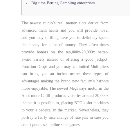
Big time Betting Gambling enterprises
The newest studio’s real money slots derive from
advanced math habits and you will provide novel
and you may thrilling have you to definitely spend
the money for a lot of money. They often times
provide honors on the ten,000x-20,000x better-
award variety instead of offering a good jackpot.
Function Drops and you may Unlimited Multipliers
can bring you an inches nearer these types of
advantages making the brand new facility’s harbors
more enjoyable.
The newest Megaways motor in the
A lot more Chilli produces victories around 20,000x
the bet it is possible to, placing BTG’s slot machines
to your a pedestal in the market. Nevertheless, they
portray a fairly nice change of rate just in case you
aren’t purchased online slots games.