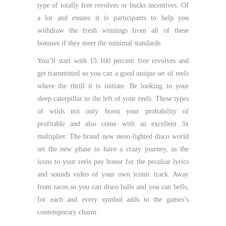
type of totally free revolves or bucks incentives. Of
a lot and ensure it is participants to help you
withdraw the fresh winnings from all of these
bonuses if they meet the minimal standards.
You’ll start with 15 100 percent free revolves and
get transmitted so you can a good unique set of reels
where the thrill it is initiate. Be looking to your
sleep caterpillar to the left of your reels. These types
of wilds not only boost your probability of
profitable and also come with an excellent 3x
multiplier. The brand new neon-lighted disco world
set the new phase to have a crazy journey, as the
icons to your reels pay honor for the peculiar lyrics
and sounds video of your own iconic track. Away
from tacos so you can disco balls and you can bells,
for each and every symbol adds to the games’s
contemporary charm.