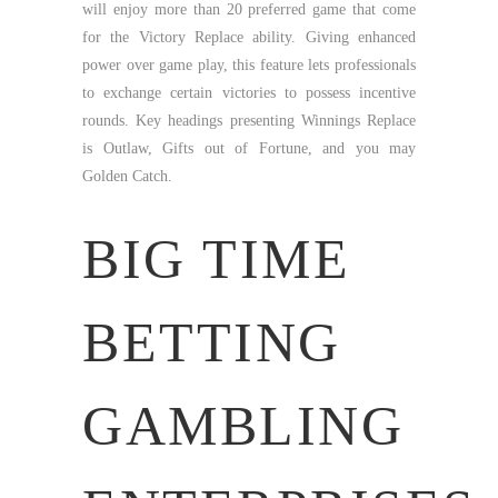
will enjoy more than 20 preferred game that come
for the Victory Replace ability. Giving enhanced
power over game play, this feature lets professionals
to exchange certain victories to possess incentive
rounds. Key headings presenting Winnings Replace
is Outlaw, Gifts out of Fortune, and you may
Golden Catch.
BIG TIME
BETTING
GAMBLING