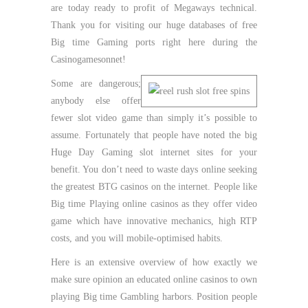
are today ready to profit of Megaways technical.
Thank you for visiting our huge databases of free
Big time Gaming ports right here during the
Casinogamesonnet!
Some are dangerous;
anybody else offer
fewer slot video game than simply it’s possible to
assume. Fortunately that people have noted the big
Huge Day Gaming slot internet sites for your
benefit. You don’t need to waste days online seeking
the greatest BTG casinos on the internet. People like
Big time Playing online casinos as they offer video
game which have innovative mechanics, high RTP
costs, and you will mobile-optimised habits.
Here is an extensive overview of how exactly we
make sure opinion an educated online casinos to own
playing Big time Gambling harbors. Position people