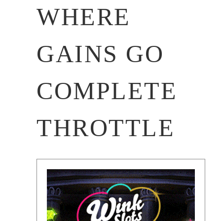
WHERE
GAINS GO
COMPLETE
THROTTLE