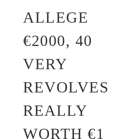
ALLEGE
€2000, 40
VERY
REVOLVES
REALLY
WORTH €1