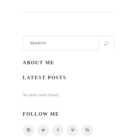
Search
for:
ABOUT ME
LATEST POSTS
No posts were found.
FOLLOW ME