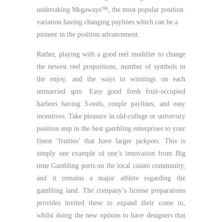
undertaking Megaways™, the most popular position
variation having changing paylines which can be a
pioneer in the position advancement.
Rather, playing with a good reel modifier to change
the newest reel proportions, number of symbols in
the enjoy, and the ways to winnings on each
unmarried spin. Easy good fresh fruit-occupied
harbors having 3-reels, couple paylines, and easy
incentives. Take pleasure in old-college or university
position step in the best gambling enterprises to your
finest ‘fruities’ that have larger jackpots. This is
simply one example of one’s innovation from Big
time Gambling ports on the local casino community,
and it remains a major athlete regarding the
gambling land. The company’s license preparations
provides invited these to expand their come to,
whilst doing the new options to have designers that