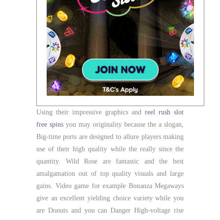
Using their impressive graphics and
reel rush slot
free spins
you may originality because the a slogan,
Big-time ports are designed to allure players making
use of their high quality while the really since the
quantity. Wild Rose are fantastic and the best
amalgamation out of top quality visuals and large
gains. Video game for example Bonanza Megaways
give an excellent yielding choice variety while you
are Donuts and you can Danger High-voltage rise