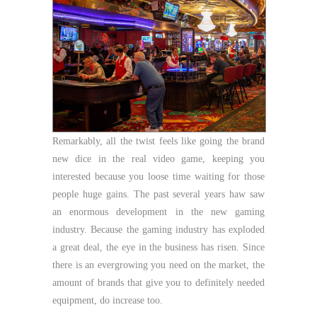
Remarkably, all the twist feels like going the brand
new dice in the real video game, keeping you
interested because you loose time waiting for those
people huge gains. The past several years haw saw
an enormous development in the new gaming
industry. Because the gaming industry has exploded
a great deal, the eye in the business has risen. Since
there is an evergrowing you need on the market, the
amount of brands that give you to definitely needed
equipment, do increase too.