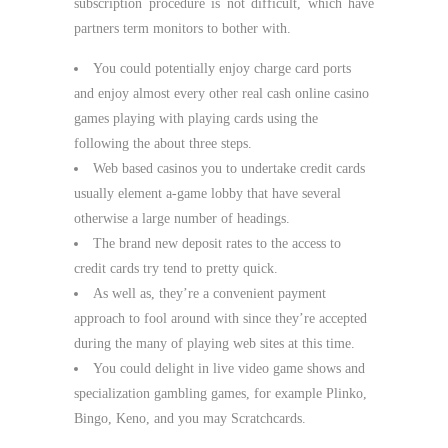
subscription procedure is not difficult, which have
partners term monitors to bother with.
You could potentially enjoy charge card ports
and enjoy almost every other real cash online casino
games playing with playing cards using the
following the about three steps.
Web based casinos you to undertake credit cards
usually element a-game lobby that have several
otherwise a large number of headings.
The brand new deposit rates to the access to
credit cards try tend to pretty quick.
As well as, they’re a convenient payment
approach to fool around with since they’re accepted
during the many of playing web sites at this time.
You could delight in live video game shows and
specialization gambling games, for example Plinko,
Bingo, Keno, and you may Scratchcards.