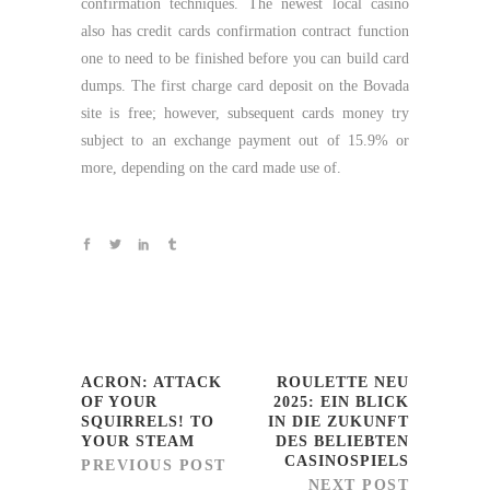
confirmation techniques. The newest local casino
also has credit cards confirmation contract function
one to need to be finished before you can build card
dumps. The first charge card deposit on the Bovada
site is free; however, subsequent cards money try
subject to an exchange payment out of 15.9% or
more, depending on the card made use of.
ACRON: ATTACK
ROULETTE NEU
OF YOUR
2025: EIN BLICK
SQUIRRELS! TO
IN DIE ZUKUNFT
YOUR STEAM
DES BELIEBTEN
CASINOSPIELS
PREVIOUS POST
NEXT POST