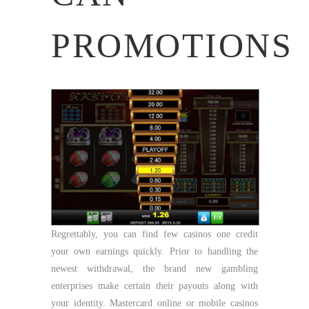
PROMOTIONS
Regrettably, you can find few casinos one credit
your own earnings quickly. Prior to handling the
newest withdrawal, the brand new gambling
enterprises make certain their payouts along with
your identity. Mastercard online or mobile casinos