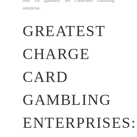
own Uk gamblers are Ladbrokes Gambling
enterprise.
GREATEST
CHARGE
CARD
GAMBLING
ENTERPRISES: