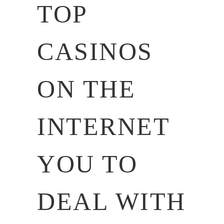
TOP
CASINOS
ON THE
INTERNET
YOU TO
DEAL WITH