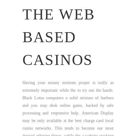
THE WEB
BASED
CASINOS
Having your money motions proper is really as
extremely important while the to try out the hands.
Black Lotus computers a solid mixture of harbors
and you may desk online game, backed by safe
processing and responsive help. American Display
may be only available at the best charge card local
casino networks. This tends to become our most
desired offering things, while the a website stocking