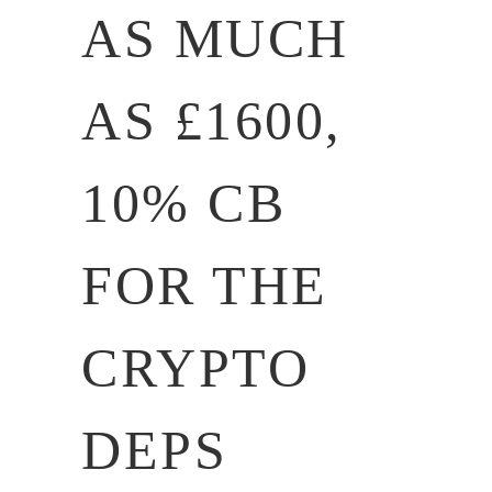
AS MUCH
AS £1600,
10% CB
FOR THE
CRYPTO
DEPS