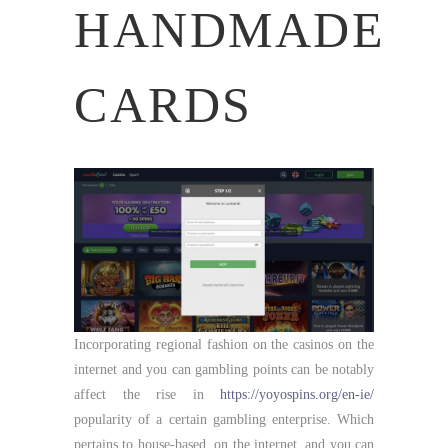
HANDMADE
CARDS
Incorporating regional fashion on the casinos on the
internet and you can gambling points can be notably
affect the rise in
https://yoyospins.org/en-ie/
popularity of a certain gambling enterprise. Which
pertains to house-based, on the internet, and you can