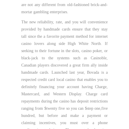
are not any different from old-fashioned brick-and-
mortar gambling enterprises.
The new reliability, rate, and you will convenience
provided by handmade cards ensure that they stay
tall since the a favorite payment method for internet
casino lovers along side High White North. If
seeking to their fortune in the slots, casino poker, or
black-jack to the systems such as Casinoble,
Canadian players discovered a great firm ally inside
handmade cards. Launched last year, Bovada is a
respected credit card local casino that enables you to
definitely financing your account having Charge,
Mastercard, and Western Display. Charge card
repayments during the casino has deposit restrictions
ranging from $twenty five so you can $step one,five
hundred, but before and make a payment or
claiming incentives, you must over a phone