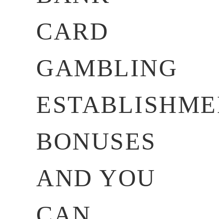
CARD
GAMBLING
ESTABLISHME
BONUSES
AND YOU
CAN