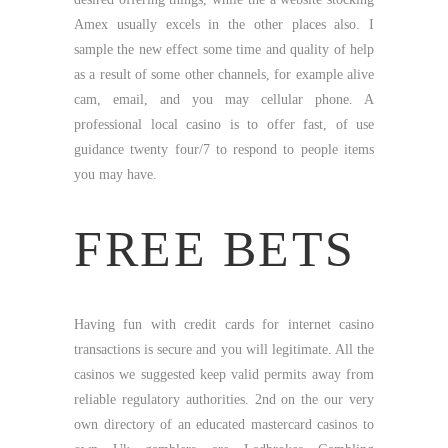
Amex usually excels in the other places also. I
sample the new effect some time and quality of help
as a result of some other channels, for example alive
cam, email, and you may cellular phone. A
professional local casino is to offer fast, of use
guidance twenty four/7 to respond to people items
you may have.
FREE BETS
Having fun with credit cards for internet casino
transactions is secure and you will legitimate. All the
casinos we suggested keep valid permits away from
reliable regulatory authorities. 2nd on the our very
own directory of an educated mastercard casinos to