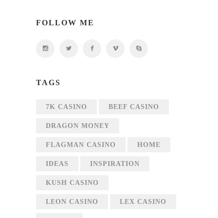
FOLLOW ME
TAGS
7K CASINO
BEEF CASINO
DRAGON MONEY
FLAGMAN CASINO
HOME
IDEAS
INSPIRATION
KUSH CASINO
LEON CASINO
LEX CASINO