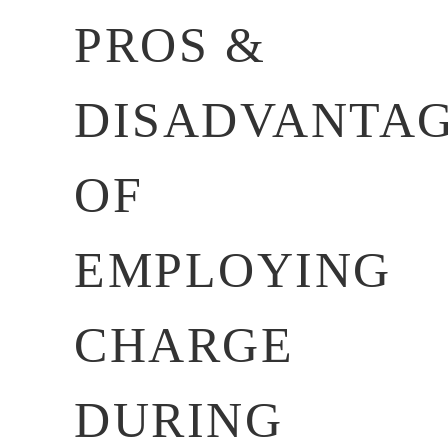
PROS &
DISADVANTA
OF
EMPLOYING
CHARGE
DURING