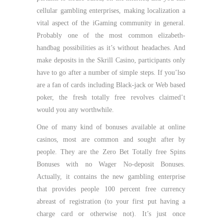
cellular gambling enterprises, making localization a
vital aspect of the iGaming community in general.
Probably one of the most common elizabeth-
handbag possibilities as it’s without headaches. And
make deposits in the Skrill Casino, participants only
have to go after a number of simple steps. If you’lso
are a fan of cards including Black-jack or Web based
poker, the fresh totally free revolves claimed’t
would you any worthwhile.
One of many kind of bonuses available at online
casinos, most are common and sought after by
people. They are the Zero Bet Totally free Spins
Bonuses with no Wager No-deposit Bonuses.
Actually, it contains the new gambling enterprise
that provides people 100 percent free currency
abreast of registration (to your first put having a
charge card or otherwise not). It’s just once