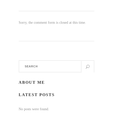
Sorry, the comment form is closed at this time.
Search
for:
ABOUT ME
LATEST POSTS
No posts were found.