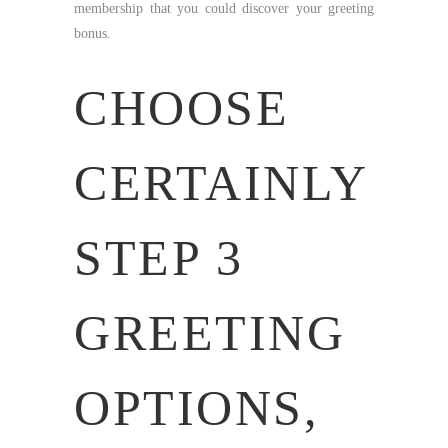
membership that you could discover your greeting
bonus.
CHOOSE
CERTAINLY
STEP 3
GREETING
OPTIONS,