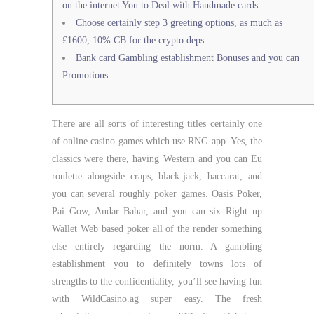
on the internet You to Deal with Handmade cards
Choose certainly step 3 greeting options, as much as
£1600, 10% CB for the crypto deps
Bank card Gambling establishment Bonuses and you can
Promotions
There are all sorts of interesting titles certainly one
of online casino games which use RNG app. Yes, the
classics were there, having Western and you can Eu
roulette alongside craps, black-jack, baccarat, and
you can several roughly poker games. Oasis Poker,
Pai Gow, Andar Bahar, and you can six Right up
Wallet Web based poker all of the render something
else entirely regarding the norm.
A gambling
establishment you to definitely towns lots of
strengths to the confidentiality, you’ll see having fun
with WildCasino.ag super easy. The fresh