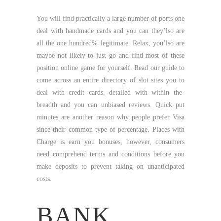
You will find practically a large number of ports one
deal with handmade cards and you can they’lso are
all the one hundred% legitimate. Relax, you’lso are
maybe not likely to just go and find most of these
position online game for yourself. Read our guide to
come across an entire directory of slot sites you to
deal with credit cards, detailed with within the-
breadth and you can unbiased reviews. Quick put
minutes are another reason why people prefer Visa
since their common type of percentage. Places with
Charge is earn you bonuses, however, consumers
need comprehend terms and conditions before you
make deposits to prevent taking on unanticipated
costs.
BANK