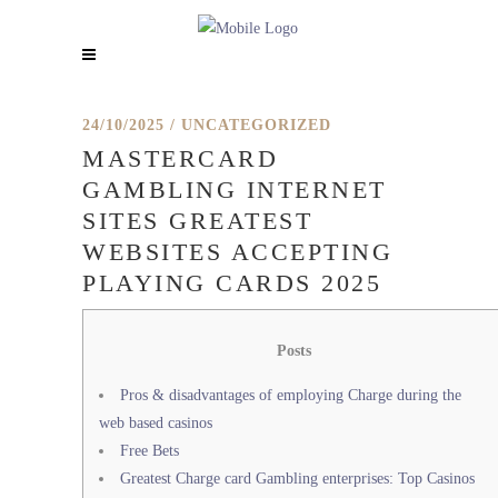
24/10/2025
UNCATEGORIZED
MASTERCARD
GAMBLING INTERNET
SITES GREATEST
WEBSITES ACCEPTING
PLAYING CARDS 2025
Posts
Pros & disadvantages of employing Charge during the
web based casinos
Free Bets
Greatest Charge card Gambling enterprises: Top Casinos