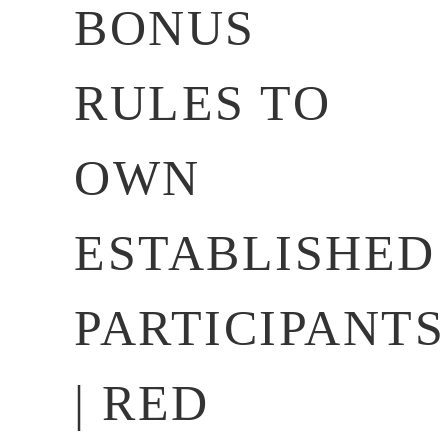
BONUS
RULES TO
OWN
ESTABLISHED
PARTICIPANTS
| RED