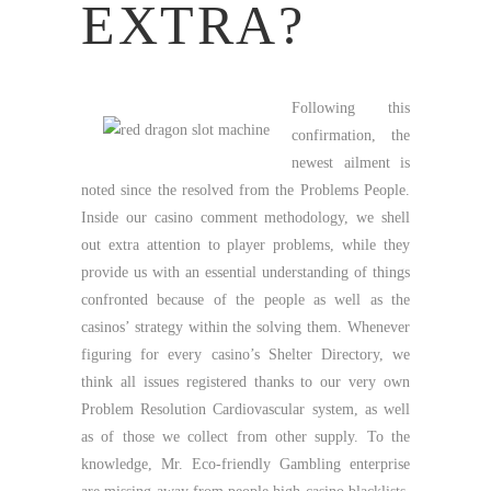
EXTRA?
Following this
confirmation, the
newest ailment is
noted since the resolved from the Problems People.
Inside our casino comment methodology, we shell
out extra attention to player problems, while they
provide us with an essential understanding of things
confronted because of the people as well as the
casinos’ strategy within the solving them. Whenever
figuring for every casino’s Shelter Directory, we
think all issues registered thanks to our very own
Problem Resolution Cardiovascular system, as well
as of those we collect from other supply. To the
knowledge, Mr. Eco-friendly Gambling enterprise