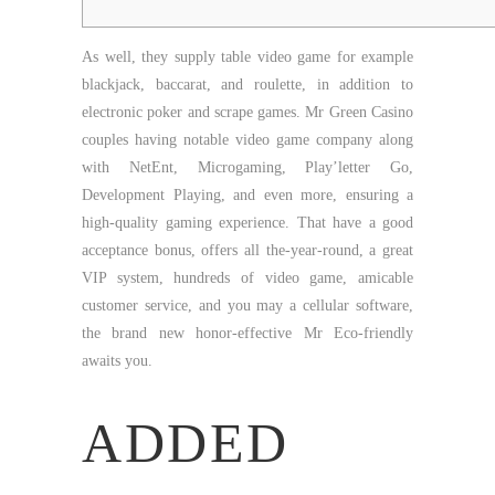
As well, they supply table video game for example
blackjack, baccarat, and roulette, in addition to
electronic poker and scrape games. Mr Green Casino
couples having notable video game company along
with NetEnt, Microgaming, Play’letter Go,
Development Playing, and even more, ensuring a
high-quality gaming experience.
That have a good
acceptance bonus, offers all the-year-round, a great
VIP system, hundreds of video game, amicable
customer service, and you may a cellular software,
the brand new honor-effective Mr Eco-friendly
awaits you.
ADDED