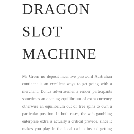
DRAGON
SLOT
MACHINE
Mr Green no deposit incentive password Australian
continent is an excellent ways to get going with a
merchant. Bonus advertisements render participants
sometimes an opening equilibrium of extra currency
otherwise an equilibrium out of free spins to own a
particular position. In both cases, the web gambling
enterprise extra is actually a critical provide, since it
makes you play in the local casino instead getting