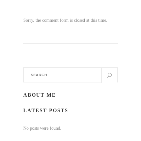
Sorry, the comment form is closed at this time.
Search
for:
ABOUT ME
LATEST POSTS
No posts were found.