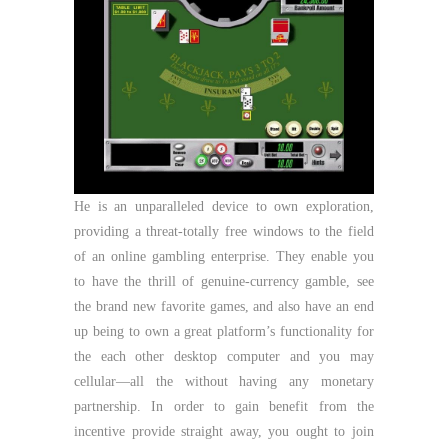
He is an unparalleled device to own exploration,
providing a threat-totally free windows to the field
of an online gambling enterprise. They enable you
to have the thrill of genuine-currency gamble, see
the brand new favorite games, and also have an end
up being to own a great platform’s functionality for
the each other desktop computer and you may
cellular—all the without having any monetary
partnership. In order to gain benefit from the
incentive provide straight away, you ought to join