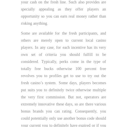
your cash on the fresh line. Such also provides are
specially appealing as they offer players an
opportunity so you can earn real money rather than
risking anything.
Some are available for the fresh participants, and
others are merely open to current local casino
players. In any case, for each incentive has its very
own set of criteria you should fulfill to be
considered. Typically, perks come in the type of
totally free bucks otherwise 100 percent free
revolves you to profiles get to use to try out the
fresh casino’s system. Some days, players becomes
put suits you to definitely twice otherwise multiple
the very first commission. But not, operators are
extremely innovative these days, so are there various
bonus brands you can rating. Consequently, you
could potentially only use another bonus code should
your current you to definitely have expired or if you