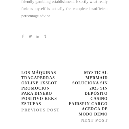
friendly gambling establishment. Exactly what really
furious myself is actually the complete insufficient
percentage advice.
LOS MÁQUINAS
MYSTICAL
TRAGAPERRAS
MERMAID
ONLINE 1XSLOT
SOLUCIONA SIN
PROMOCIÓN
2025 SIN
PARA DINERO
DEPÓSITO
POSITIVO KEKS
CASINO
ESTUFAS
FAIRSPIN CARGO
ACERCA DE
PREVIOUS POST
MODO DEMO
NEXT POST