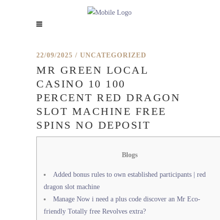
22/09/2025
UNCATEGORIZED
MR GREEN LOCAL
CASINO 10 100
PERCENT RED DRAGON
SLOT MACHINE FREE
SPINS NO DEPOSIT
Blogs
Added bonus rules to own established participants | red
dragon slot machine
Manage Now i need a plus code discover an Mr Eco-
friendly Totally free Revolves extra?