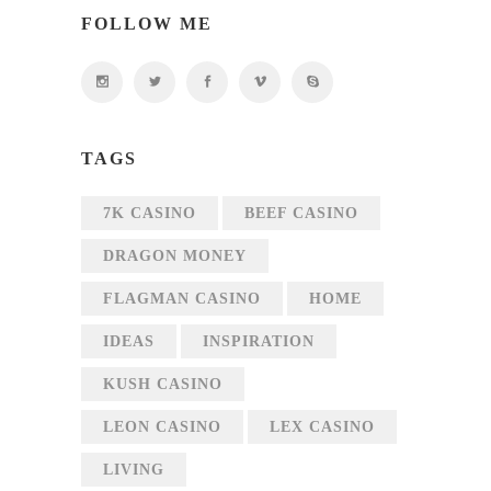
FOLLOW ME
TAGS
7K CASINO
BEEF CASINO
DRAGON MONEY
FLAGMAN CASINO
HOME
IDEAS
INSPIRATION
KUSH CASINO
LEON CASINO
LEX CASINO
LIVING