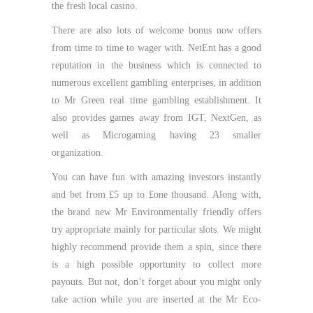
the fresh local casino.
There are also lots of welcome bonus now offers
from time to time to wager with. NetEnt has a good
reputation in the business which is connected to
numerous excellent gambling enterprises, in addition
to Mr Green real time gambling establishment. It
also provides games away from IGT, NextGen, as
well as Microgaming having 23 smaller
organization.
You can have fun with amazing investors instantly
and bet from £5 up to £one thousand. Along with,
the brand new Mr Environmentally friendly offers
try appropriate mainly for particular slots. We might
highly recommend provide them a spin, since there
is a high possible opportunity to collect more
payouts. But not, don’t forget about you might only
take action while you are inserted at the Mr Eco-