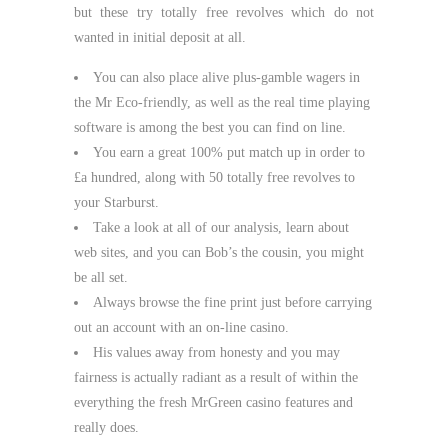
but these try totally free revolves which do not
wanted in initial deposit at all.
You can also place alive plus-gamble wagers in
the Mr Eco-friendly, as well as the real time playing
software is among the best you can find on line.
You earn a great 100% put match up in order to
£a hundred, along with 50 totally free revolves to
your Starburst.
Take a look at all of our analysis, learn about
web sites, and you can Bob’s the cousin, you might
be all set.
Always browse the fine print just before carrying
out an account with an on-line casino.
His values away from honesty and you may
fairness is actually radiant as a result of within the
everything the fresh MrGreen casino features and
really does.