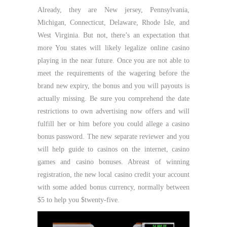
Already, they are New jersey, Pennsylvania,
Michigan, Connecticut, Delaware, Rhode Isle, and
West Virginia. But not, there’s an expectation that
more You states will likely legalize online casino
playing in the near future. Once you are not able to
meet the requirements of the wagering before the
brand new expiry, the bonus and you will payouts is
actually missing. Be sure you comprehend the date
restrictions to own advertising now offers and will
fulfill her or him before you could allege a casino
bonus password. The new separate reviewer and you
will help guide to casinos on the internet, casino
games and casino bonuses. Abreast of winning
registration, the new local casino credit your account
with some added bonus currency, normally between
$5 to help you $twenty-five.