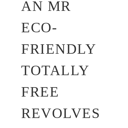
AN MR
ECO-
FRIENDLY
TOTALLY
FREE
REVOLVES