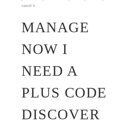
cancel it.
MANAGE
NOW I
NEED A
PLUS CODE
DISCOVER