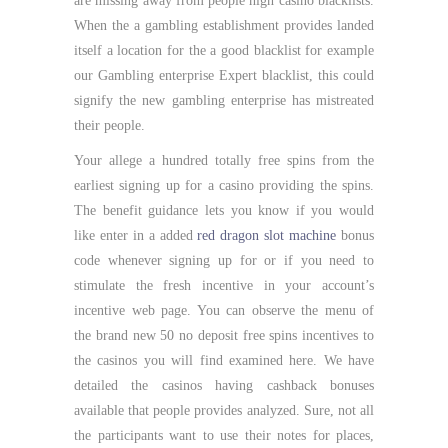
are missing away from people high casino blacklists.
When the a gambling establishment provides landed
itself a location for the a good blacklist for example
our Gambling enterprise Expert blacklist, this could
signify the new gambling enterprise has mistreated
their people.
Your allege a hundred totally free spins from the
earliest signing up for a casino providing the spins.
The benefit guidance lets you know if you would
like enter in a added
red dragon slot machine
bonus
code whenever signing up for or if you need to
stimulate the fresh incentive in your account’s
incentive web page. You can observe the menu of
the brand new 50 no deposit free spins incentives to
the casinos you will find examined here. We have
detailed the casinos having cashback bonuses
available that people provides analyzed. Sure, not all
the participants want to use their notes for places,