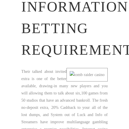
INFORMATION
BETTING
REQUIREMEN
Their talked about invited
extra is one of the better
available, drawing-in many new players and you
will allowing them to talk about six,100 games from
50 studios that have an advanced bankroll. The fresh
no-deposit extra, 20% Cashback to your all of the
lost dumps, and System out of Luck and Info of
Streamers have improve multilanguage gambling