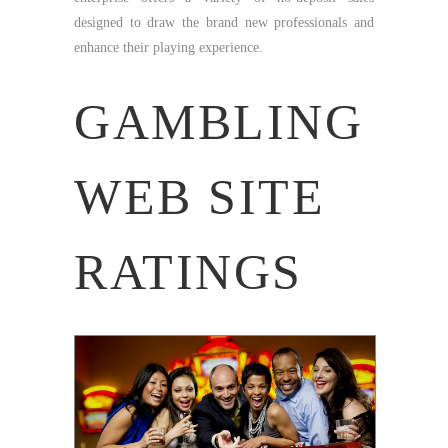
designed to draw the brand new professionals and
enhance their playing experience.
GAMBLING
WEB SITE
RATINGS