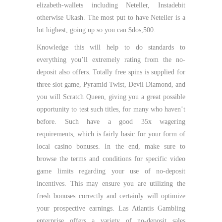
elizabeth-wallets including Neteller, Instadebit
otherwise Ukash. The most put to have Neteller is a
lot highest, going up so you can $dos,500.
Knowledge this will help to do standards to
everything you’ll extremely rating from the no-
deposit also offers. Totally free spins is supplied for
three slot game, Pyramid Twist, Devil Diamond, and
you will Scratch Queen, giving you a great possible
opportunity to test such titles, for many who haven’t
before. Such have a good 35x wagering
requirements, which is fairly basic for your form of
local casino bonuses. In the end, make sure to
browse the terms and conditions for specific video
game limits regarding your use of no-deposit
incentives. This may ensure you are utilizing the
fresh bonuses correctly and certainly will optimize
your prospective earnings. Las Atlantis Gambling
enterprise offers a variety of no-deposit sales