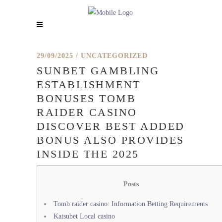
29/09/2025
UNCATEGORIZED
SUNBET GAMBLING
ESTABLISHMENT
BONUSES TOMB
RAIDER CASINO
DISCOVER BEST ADDED
BONUS ALSO PROVIDES
INSIDE THE 2025
Posts
Tomb raider casino: Information Betting Requirements
Katsubet Local casino