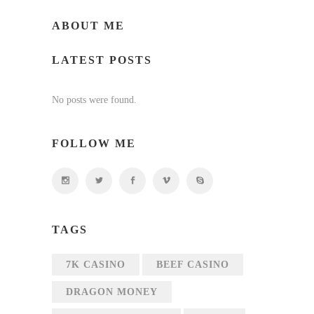
ABOUT ME
LATEST POSTS
No posts were found.
FOLLOW ME
TAGS
7K CASINO
BEEF CASINO
DRAGON MONEY