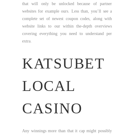
that will only be unlocked because of partner
websites for example ours. Less than, you’ll see a
complete set of newest coupon codes, along with
website links to our within the-depth overviews
covering everything you need to understand per
extra.
KATSUBET
LOCAL
CASINO
Any winnings more than that it cap might possibly