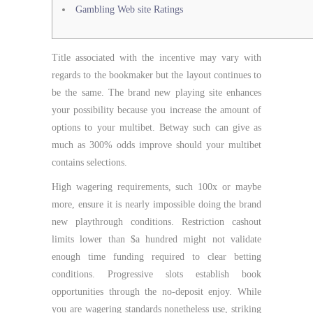
Gambling Web site Ratings
Title associated with the incentive may vary with
regards to the bookmaker but the layout continues to
be the same. The brand new playing site enhances
your possibility because you increase the amount of
options to your multibet. Betway such can give as
much as 300% odds improve should your multibet
contains selections.
High wagering requirements, such 100x or maybe
more, ensure it is nearly impossible doing the brand
new playthrough conditions.
Restriction cashout
limits lower than $a hundred might not validate
enough time funding required to clear betting
conditions. Progressive slots establish book
opportunities through the no-deposit enjoy. While
you are wagering standards nonetheless use, striking