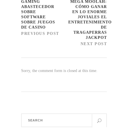
GAMING
MEGA MOOLAH:
ABASTECEDOR
CÓMO GANAR
SOBRE
EN LO ENORME
SOFTWARE
JOVIALES EL
SOBRE JUEGOS
ENTRETENIMIENTO
DE CASINO
DE
TRAGAPERRAS
PREVIOUS POST
JACKPOT
NEXT POST
Sorry, the comment form is closed at this time.
Search
for: