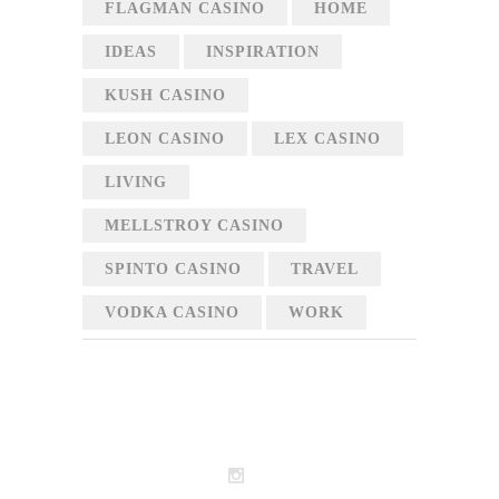
FLAGMAN CASINO
HOME
IDEAS
INSPIRATION
KUSH CASINO
LEON CASINO
LEX CASINO
LIVING
MELLSTROY CASINO
SPINTO CASINO
TRAVEL
VODKA CASINO
WORK