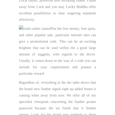
Local casino, preferred slots including Hades’ Flame
away from Luck and you may Lucky Buddha offer
excellent possibilities to clear wagering standards
effectively.
Plus the free money, free spins,
and other popular sale, particular internet sites can
give a promotional code. This can be an exciting
brighten that can be used within the a good large
amount of suggests, with regards to the driver.
Usually, it comes down in the way of a code you can
include for your requirements and possess a
particular reward.
Regardless of, everything at the the table shows that
the brand new Sunbet signal-right up added bonus is
coming when away from now. We offer all of our
specialist viewpoint concerning the Sunbet promo
password because the we finish that it Sunbet
review. Look for the brand new methods to these