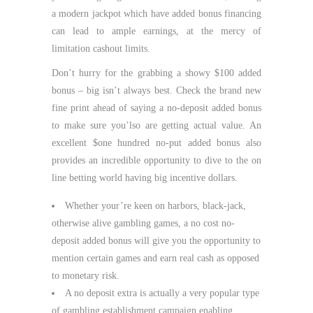
a modern jackpot which have added bonus financing
can lead to ample earnings, at the mercy of
limitation cashout limits.
Don’t hurry for the grabbing a showy $100 added
bonus – big isn’t always best. Check the brand new
fine print ahead of saying a no-deposit added bonus
to make sure you’lso are getting actual value. An
excellent $one hundred no-put added bonus also
provides an incredible opportunity to dive to the on
line betting world having big incentive dollars.
Whether your’re keen on harbors, black-jack,
otherwise alive gambling games, a no cost no-
deposit added bonus will give you the opportunity to
mention certain games and earn real cash as opposed
to monetary risk.
A no deposit extra is actually a very popular type
of gambling establishment campaign enabling