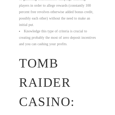
players in order to allege rewards (constantly 100
percent free revolves otherwise added bonus credit,
possibly each other) without the need to make an
initial put.
Knowledge this type of criteria is crucial to
creating probably the most of zero deposit incentives
and you can cashing your profits.
TOMB
RAIDER
CASINO: