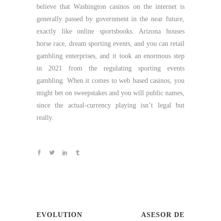
believe that Washington casinos on the internet is
generally passed by government in the near future,
exactly like online sportsbooks. Arizona houses
horse race, dream sporting events, and you can retail
gambling enterprises, and it took an enormous step
in 2021 from the regulating sporting events
gambling. When it comes to web based casinos, you
might bet on sweepstakes and you will public names,
since the actual-currency playing isn’t legal but
really.
EVOLUTION
ASESOR DE