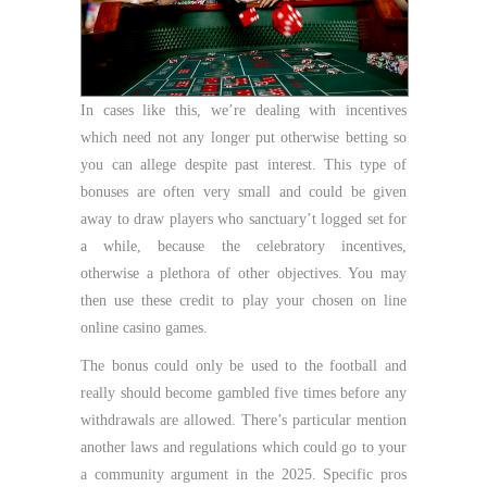
In cases like this, we’re dealing with incentives
which need not any longer put otherwise betting so
you can allege despite past interest. This type of
bonuses are often very small and could be given
away to draw players who sanctuary’t logged set for
a while, because the celebratory incentives,
otherwise a plethora of other objectives. You may
then use these credit to play your chosen on line
online casino games.
The bonus could only be used to the football and
really should become gambled five times before any
withdrawals are allowed. There’s particular mention
another laws and regulations which could go to your
a community argument in the 2025. Specific pros