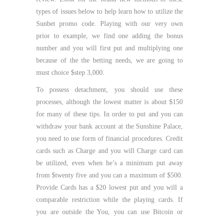
types of issues below to help learn how to utilize the
Sunbet promo code. Playing with our very own
prior to example, we find one adding the bonus
number and you will first put and multiplying one
because of the the betting needs, we are going to
must choice $step 3,000.
To possess detachment, you should use these
processes, although the lowest matter is about $150
for many of these tips. In order to put and you can
withdraw your bank account at the Sunshine Palace,
you need to use form of financial procedures. Credit
cards such as Charge and you will Charge card can
be utilized, even when he’s a minimum put away
from $twenty five and you can a maximum of $500.
Provide Cards has a $20 lowest put and you will a
comparable restriction while the playing cards. If
you are outside the You, you can use Bitcoin or