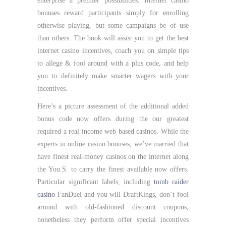
enterprise a premier possibilities. Internet casino
bonuses reward participants simply for enrolling
otherwise playing, but some campaigns be of use
than others. The book will assist you to get the best
internet casino incentives, coach you on simple tips
to allege & fool around with a plus code, and help
you to definitely make smarter wagers with your
incentives.
Here’s a picture assessment of the additional added
bonus code now offers during the our greatest
required a real income web based casinos. While the
experts in online casino bonuses, we’ve married that
have finest real-money casinos on the internet along
the You.S. to carry the finest available now offers.
Particular significant labels, including
tomb raider
casino
FanDuel and you will DraftKings, don’t fool
around with old-fashioned discount coupons,
nonetheless they perform offer special incentives