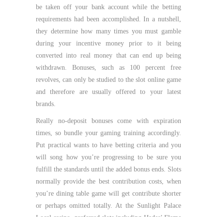
be taken off your bank account while the betting
requirements had been accomplished. In a nutshell,
they determine how many times you must gamble
during your incentive money prior to it being
converted into real money that can end up being
withdrawn. Bonuses, such as 100 percent free
revolves, can only be studied to the slot online game
and therefore are usually offered to your latest
brands.
Really no-deposit bonuses come with expiration
times, so bundle your gaming training accordingly.
Put practical wants to have betting criteria and you
will song how you’re progressing to be sure you
fulfill the standards until the added bonus ends. Slots
normally provide the best contribution costs, when
you’re dining table game will get contribute shorter
or perhaps omitted totally. At the Sunlight Palace