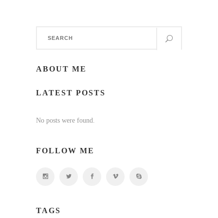
Search
for:
ABOUT ME
LATEST POSTS
No posts were found.
FOLLOW ME
TAGS