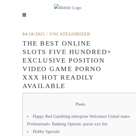
04/10/2025
UNCATEGORIZED
THE BEST ONLINE
SLOTS FIVE HUNDRED+
EXCLUSIVE POSITION
VIDEO GAME PORNO
XXX HOT READILY
AVAILABLE
Posts
Happy Red Gambling enterprise Welcomes United states
Professionals: Banking Options: porno xxx hot
Hobby Specials