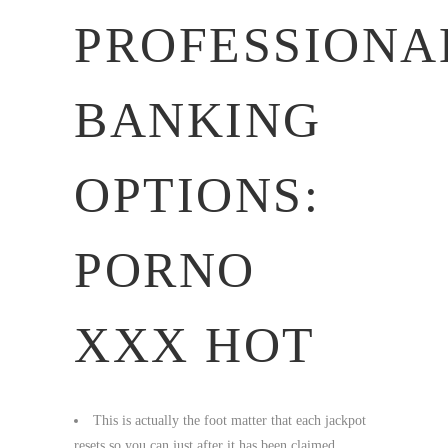
PROFESSIONA
BANKING
OPTIONS:
PORNO
XXX HOT
This is actually the foot matter that each jackpot
resets so you can just after it has been claimed.