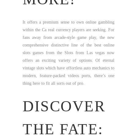
It offers a premium sense to own online gambling
within the Ca real currency players are seeking. For
fans away from arcade-style game play, the new
comprehensive distinctive line of the best online
slots games from the Slots from Las vegas now
offers an exciting variety of options. Of eternal
vintage slots which have effortless auto mechanics to
modern, feature-packed videos ports, there’s one
thing here to fit all sorts out of pro.
DISCOVER
THE FATE: