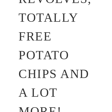
TOTALLY
FREE
POTATO
CHIPS AND
A LOT
MORE!