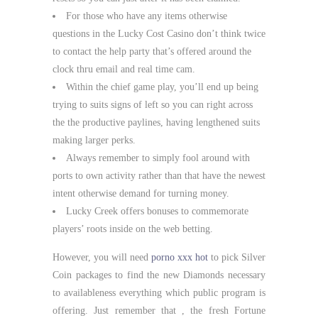
For those who have any items otherwise
questions in the Lucky Cost Casino don’t think twice
to contact the help party that’s offered around the
clock thru email and real time cam.
Within the chief game play, you’ll end up being
trying to suits signs of left so you can right across
the the productive paylines, having lengthened suits
making larger perks.
Always remember to simply fool around with
ports to own activity rather than that have the newest
intent otherwise demand for turning money.
Lucky Creek offers bonuses to commemorate
players’ roots inside on the web betting.
However, you will need
porno xxx hot
to pick Silver
Coin packages to find the new Diamonds necessary
to availableness everything which public program is
offering. Just remember that , the fresh Fortune