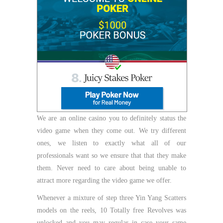
We are an online casino you to definitely status the
video game when they come out. We try different
ones, we listen to exactly what all of our
professionals want so we ensure that that they make
them. Never need to care about being unable to
attract more regarding the video game we offer.
Whenever a mixture of step three Yin Yang Scatters
models on the reels, 10 Totally free Revolves was
unlocked and you may regular in case your same