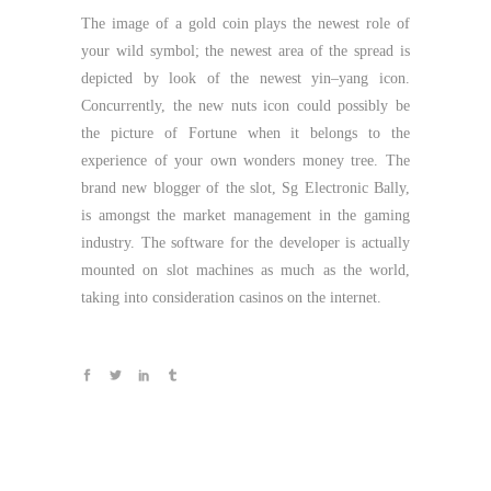
The image of a gold coin plays the newest role of
your wild symbol; the newest area of the spread is
depicted by look of the newest yin–yang icon.
Concurrently, the new nuts icon could possibly be
the picture of Fortune when it belongs to the
experience of your own wonders money tree. The
brand new blogger of the slot, Sg Electronic Bally,
is amongst the market management in the gaming
industry. The software for the developer is actually
mounted on slot machines as much as the world,
taking into consideration casinos on the internet.