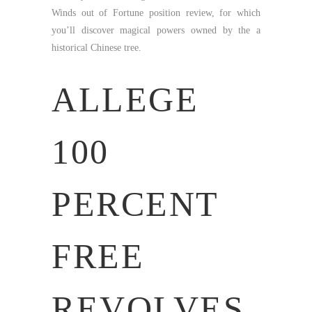
Winds out of Fortune position review, for which
you’ll discover magical powers owned by the a
historical Chinese tree.
ALLEGE
100
PERCENT
FREE
REVOLVES,