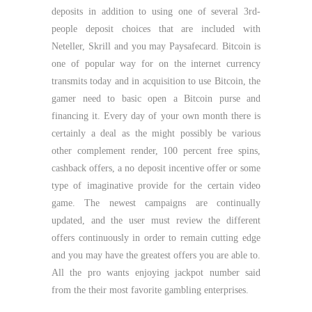
deposits in addition to using one of several 3rd-
people deposit choices that are included with
Neteller, Skrill and you may Paysafecard. Bitcoin is
one of popular way for on the internet currency
transmits today and in acquisition to use Bitcoin, the
gamer need to basic open a Bitcoin purse and
financing it. Every day of your own month there is
certainly a deal as the might possibly be various
other complement render, 100 percent free spins,
cashback offers, a no deposit incentive offer or some
type of imaginative provide for the certain video
game. The newest campaigns are continually
updated, and the user must review the different
offers continuously in order to remain cutting edge
and you may have the greatest offers you are able to.
All the pro wants enjoying jackpot number said
from the their most favorite gambling enterprises.