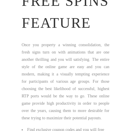
FREE SPINS
FEATURE
Once you property a winning consolidation, the
fresh signs turn on with animations that are one
another thrilling and you will satisfying. The entire
style of the online game are easy and you can
modern, making it a visually tempting experience
for participants of various age groups. For those
choosing the best likelihood of successful, highest
RTP ports would be the way to go. These online
game provide high productivity in order to people
over the years, causing them to more desirable for
these trying to maximize their potential payouts.
Find exclusive coupon codes and you will free