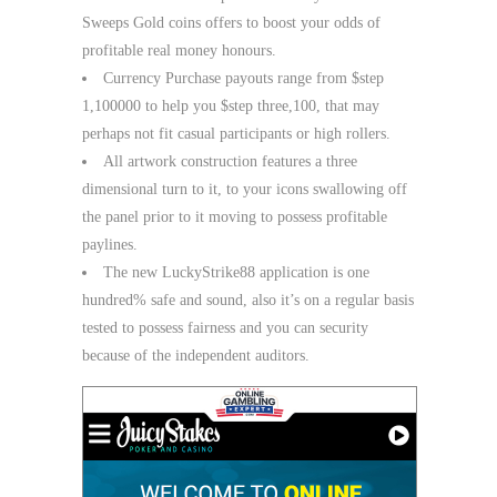
Sweeps Gold coins offers to boost your odds of
profitable real money honours.
Currency Purchase payouts range from $step
1,100000 to help you $step three,100, that may
perhaps not fit casual participants or high rollers.
All artwork construction features a three
dimensional turn to it, to your icons swallowing off
the panel prior to it moving to possess profitable
paylines.
The new LuckyStrike88 application is one
hundred% safe and sound, also it’s on a regular basis
tested to possess fairness and you can security
because of the independent auditors.