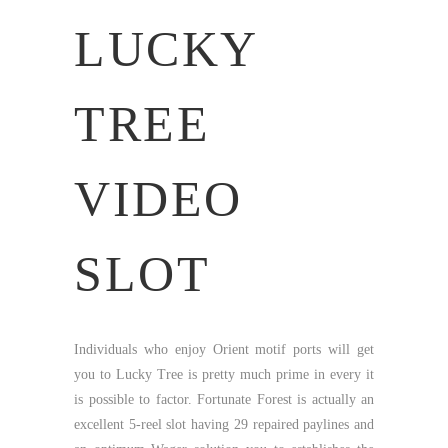
LUCKY
TREE
VIDEO
SLOT
Individuals who enjoy Orient motif ports will get
you to Lucky Tree is pretty much prime in every it
is possible to factor. Fortunate Forest is actually an
excellent 5-reel slot having 29 repaired paylines and