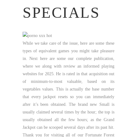
SPECIALS
While we take care of the issue, here are some these
types of equivalent games you might take pleasure
in. Next here are some our complete publication,
where we along with review an informed playing
websites for 2025. He is rated in that acquisition out
of minimum-to-most valuable, based on its
vegetables values. This is actually the base number
that every jackpot resets so you can immediately
after it’s been obtained. The brand new Small is
usually claimed several times by the hour; the top is
usually obtained all the few hours; as the Grand
Jackpot can be scooped several days after its past hit.
Thank you for visiting all of our Fortunate Forest