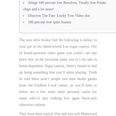
Allege 100 percent free Revolves, Totally free Potato
chips and a lot more!
Discover The Fate: Lucky Tree Video slot
100 percent free spins feature
The new alive broker feel the following is stellar, to
your par to the dated-school Las vegas casinos. Out
of brand-personal video game you could’t see any
place else on the favourite name you to’s for sale in
home-dependent Vegas casinos, there’s bound to end
up being something that you’ll enjoy playing.
Truth
be told there aren’t people real time dealer games
from the FunRize Local casino, so you’ll have to
below are a few some other personal casino for
many who’re also looking live agent black-jack
otherwise roulette.
They have been typical Visa and you will Mastercard