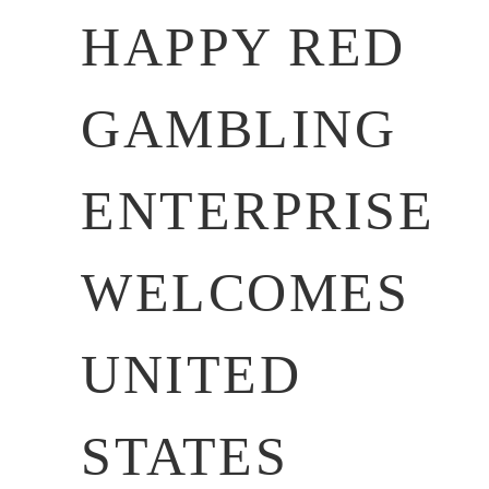
HAPPY RED
GAMBLING
ENTERPRISE
WELCOMES
UNITED
STATES