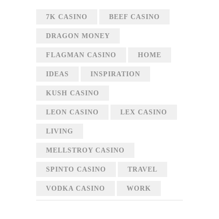
7K CASINO
BEEF CASINO
DRAGON MONEY
FLAGMAN CASINO
HOME
IDEAS
INSPIRATION
KUSH CASINO
LEON CASINO
LEX CASINO
LIVING
MELLSTROY CASINO
SPINTO CASINO
TRAVEL
VODKA CASINO
WORK