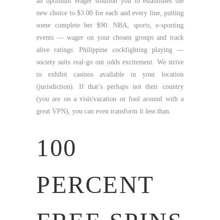
an optimum Wager solution you to establishes the
new choice to $3.00 for each and every line, putting
some complete bet $90. NBA, sports, e-sporting
events — wager on your chosen groups and track
alive ratings. Philippine cockfighting playing —
society suits real-go out odds excitement. We strive
to exhibit casinos available in your location
(jurisdiction). If that’s perhaps not their country
(you are on a visit/vacation or fool around with a
great VPN), you can even transform it less than.
100
PERCENT