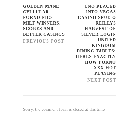
GOLDEN MANE
UNO PLACED
CELLULAR
INTO VEGAS
PORNO PICS
CASINO SPUD O
MILF WINNERS,
REILLYS
SCORES AND
HARVEST OF
BETTER CASINOS
SILVER LOGIN
UNITED
PREVIOUS POST
KINGDOM
DINING TABLES:
HERES EXACTLY
HOW PORNO
XXX HOT
PLAYING
NEXT POST
Sorry, the comment form is closed at this time.