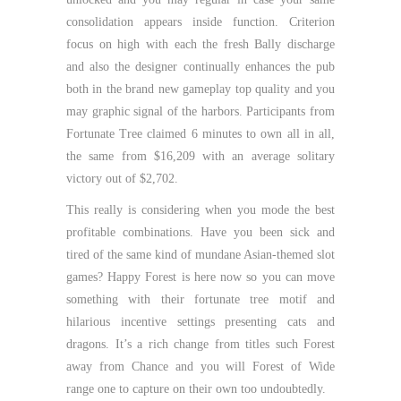
consolidation appears inside function. Criterion
focus on high with each the fresh Bally discharge
and also the designer continually enhances the pub
both in the brand new gameplay top quality and you
may graphic signal of the harbors. Participants from
Fortunate Tree claimed 6 minutes to own all in all,
the same from $16,209 with an average solitary
victory out of $2,702.
This really is considering when you mode the best
profitable combinations. Have you been sick and
tired of the same kind of mundane Asian-themed slot
games? Happy Forest is here now so you can move
something with their fortunate tree motif and
hilarious incentive settings presenting cats and
dragons. It’s a rich change from titles such Forest
away from Chance and you will Forest of Wide
range one to capture on their own too undoubtedly.