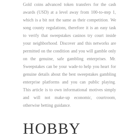
Gold coins advanced token transfers for the cash
awards (USD) at a level away from 100-to-step 1,
which is a bit not the same as their competition. We
song county regulations, therefore it is an easy task
to verify that sweepstakes casinos try court inside
your neighborhood. Discover and this networks are
permitted on the condition and you will gamble only
on the genuine, safe gambling enterprises. Mr.
Sweepstakes can be your wade-to help you heart for
genuine details about the best sweepstakes gambling
enterprise platforms and you can public playing.
This article is to own informational motives simply
and will not make-up economic, courtroom,
otherwise betting guidance.
HOBBY