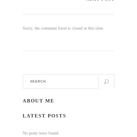
Sorry, the comment form is closed at this time.
Search
for:
ABOUT ME
LATEST POSTS
No posts were found.