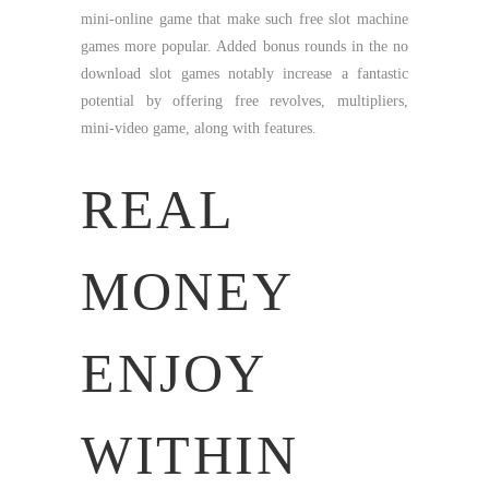
mini-online game that make such free slot machine
games more popular. Added bonus rounds in the no
download slot games notably increase a fantastic
potential by offering free revolves, multipliers,
mini-video game, along with features.
REAL
MONEY
ENJOY
WITHIN