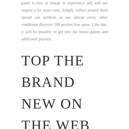
game is free of charge to experience and will not
require a lot more costs. Simply collect around three
spread out symbols or see almost every other
conditions discover 100 percent free spins. Like that,
it will be possible to get into the bonus games and
additional payouts.
TOP THE
BRAND
NEW ON
THE WEB