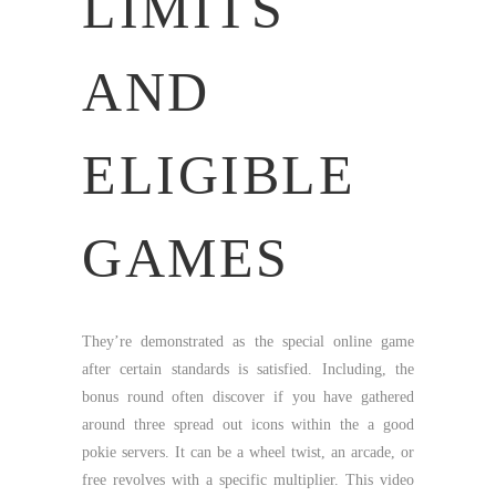
LIMITS
AND
ELIGIBLE
GAMES
They’re demonstrated as the special online game
after certain standards is satisfied. Including, the
bonus round often discover if you have gathered
around three spread out icons within the a good
pokie servers. It can be a wheel twist, an arcade, or
free revolves with a specific multiplier. This video