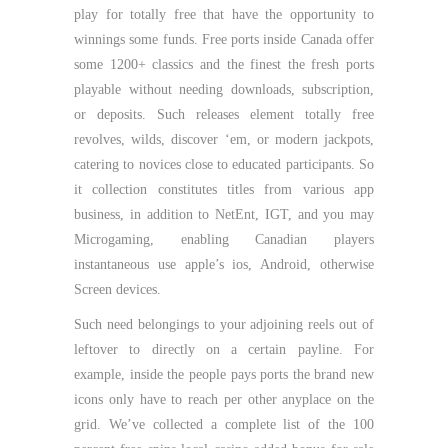
play for totally free that have the opportunity to
winnings some funds. Free ports inside Canada offer
some 1200+ classics and the finest the fresh ports
playable without needing downloads, subscription,
or deposits. Such releases element totally free
revolves, wilds, discover ‘em, or modern jackpots,
catering to novices close to educated participants. So
it collection constitutes titles from various app
business, in addition to NetEnt, IGT, and you may
Microgaming, enabling Canadian players
instantaneous use apple’s ios, Android, otherwise
Screen devices.
Such need belongings to your adjoining reels out of
leftover to directly on a certain payline. For
example, inside the people pays ports the brand new
icons only have to reach per other anyplace on the
grid. We’ve collected a complete list of the 100