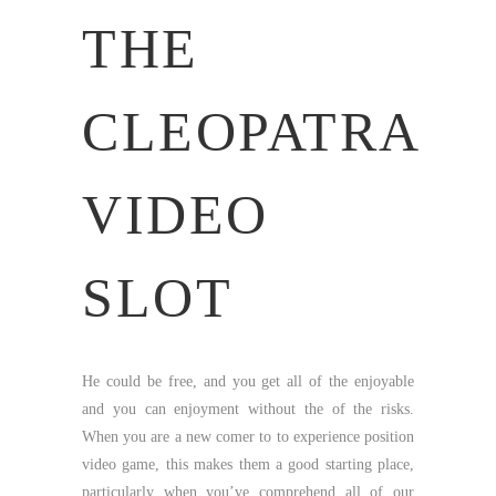
THE
CLEOPATRA
VIDEO
SLOT
He could be free, and you get all of the enjoyable
and you can enjoyment without the of the risks.
When you are a new comer to to experience position
video game, this makes them a good starting place,
particularly when you’ve comprehend all of our