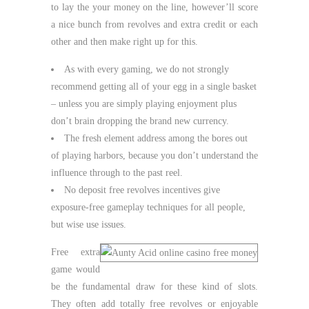
to lay the your money on the line, however’ll score
a nice bunch from revolves and extra credit or each
other and then make right up for this.
As with every gaming, we do not strongly
recommend getting all of your egg in a single basket
– unless you are simply playing enjoyment plus
don’t brain dropping the brand new currency.
The fresh element address among the bores out
of playing harbors, because you don’t understand the
influence through to the past reel.
No deposit free revolves incentives give
exposure-free gameplay techniques for all people,
but wise use issues.
Free extra
game would
be the fundamental draw for these kind of slots.
They often add totally free revolves or enjoyable