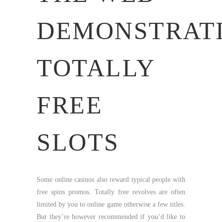
DEMONSTRAT
TOTALLY
FREE
SLOTS
Some online casinos also reward typical people with
free spins promos. Totally free revolves are often
limited by you to online game otherwise a few titles.
But they’re however recommended if you’d like to