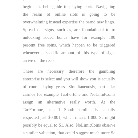
beginner’s help guide to playing ports. Navigating
the realm of online slots is going to be
overwhelming instead expertise the brand new lingo.
Spread out signs, such as, are foundational to to
unlocking added bonus have for example 100
percent free spins, which happen to be triggered
whenever a specific amount of this type of signs
arrive on the reels.
These are necessary therefore the gambling
enterprise is select and you will show you is actually
of court playing years. Simultaneously, particular
casinos for example TaoFortune and NoLimitCoins
assign an alternative really worth. At the
TaoFortune, step 1 South carolina is actually
respected just $0.001, which means 1,000 Sc might
possibly be equal to $1. Also, NoLimitCoins observe
a similar valuation, that could suggest much more Sc