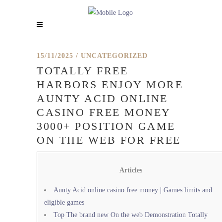
15/11/2025
UNCATEGORIZED
TOTALLY FREE
HARBORS ENJOY MORE
AUNTY ACID ONLINE
CASINO FREE MONEY
3000+ POSITION GAME
ON THE WEB FOR FREE
Articles
Aunty Acid online casino free money | Games limits and
eligible games
Top The brand new On the web Demonstration Totally