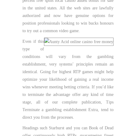
percent free spins local casino added bonus for sale
in the united states. All the web sites are lawfully
authorized and now have genuine options for
position professionals looking to win bucks honours
to try out a common video game.
Even if this
type of
conditions will vary from the gambling
establishment, very systems’ principles remain an
identical. Going for highest RTP games might help
optimize your likelihood of gaining a real income
wins whenever meeting betting criteria. If you’d like
to terminate the advantage offer any kind of time
stage, all of our complete publication, Tips
Terminate a gambling establishment Extra, tend to
direct you from the processes.
Headings such Starburst and you can Book of Dead
offer continuously high RTPs, guaranteeing finest