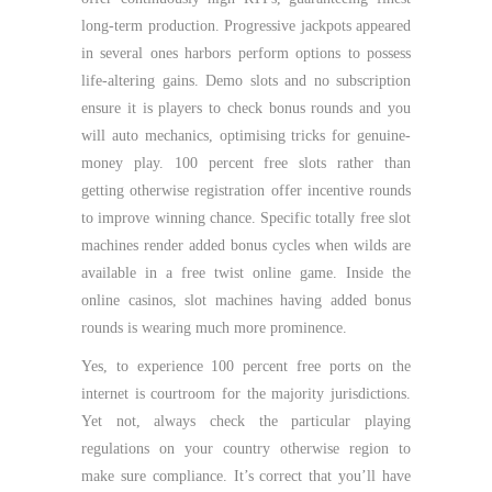
long-term production. Progressive jackpots appeared
in several ones harbors perform options to possess
life-altering gains. Demo slots and no subscription
ensure it is players to check bonus rounds and you
will auto mechanics, optimising tricks for genuine-
money play. 100 percent free slots rather than
getting otherwise registration offer incentive rounds
to improve winning chance. Specific totally free slot
machines render added bonus cycles when wilds are
available in a free twist online game. Inside the
online casinos, slot machines having added bonus
rounds is wearing much more prominence.
Yes, to experience 100 percent free ports on the
internet is courtroom for the majority jurisdictions.
Yet not, always check the particular playing
regulations on your country otherwise region to
make sure compliance. It’s correct that you’ll have