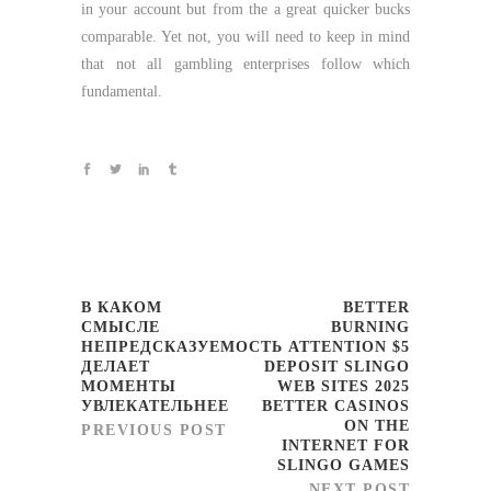
in your account but from the a great quicker bucks
comparable. Yet not, you will need to keep in mind
that not all gambling enterprises follow which
fundamental.
В КАКОМ
BETTER
СМЫСЛЕ
BURNING
НЕПРЕДСКАЗУЕМОСТЬ
ATTENTION $5
ДЕЛАЕТ
DEPOSIT SLINGO
МОМЕНТЫ
WEB SITES 2025
УВЛЕКАТЕЛЬНЕЕ
BETTER CASINOS
ON THE
PREVIOUS POST
INTERNET FOR
SLINGO GAMES
NEXT POST