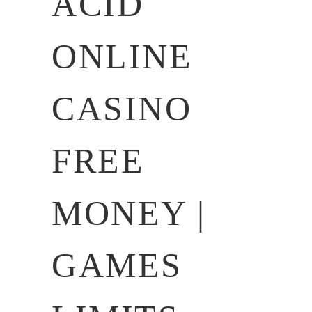
ACID
ONLINE
CASINO
FREE
MONEY |
GAMES