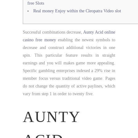
free Slots
Real money Enjoy within the Cleopatra Video slot
Successful combinations decrease,
Aunty Acid online
casino free money
enabling the newest symbols to
decrease and construct additional victories in one
spin. This particular feature results in straight
earnings and you will makes game more appealing.
Specific gambling enterprises indexed a 29% rise in
member focus versus traditional video game.
Pages
do not change the quantity of active paylines, which
vary from step 1 in order to twenty five.
AUNTY