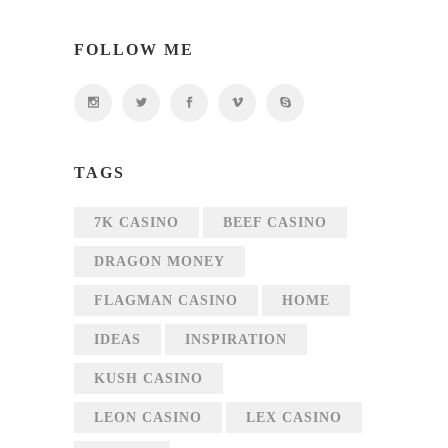
FOLLOW ME
TAGS
7K CASINO
BEEF CASINO
DRAGON MONEY
FLAGMAN CASINO
HOME
IDEAS
INSPIRATION
KUSH CASINO
LEON CASINO
LEX CASINO